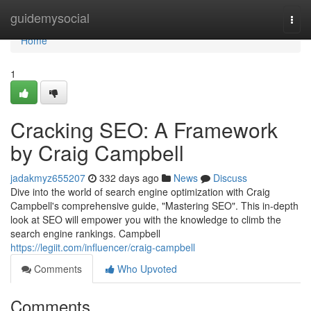
Home
guidemysocial
Togg
navi
Home
1
Cracking SEO: A Framework
by Craig Campbell
jadakmyz655207
332 days ago
News
Discuss
Dive into the world of search engine optimization with Craig
Campbell's comprehensive guide, "Mastering SEO". This in-depth
look at SEO will empower you with the knowledge to climb the
search engine rankings. Campbell
https://legiit.com/influencer/craig-campbell
Comments
Who Upvoted
Comments