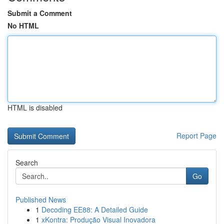
Submit a Comment
No HTML
HTML is disabled
Report Page
Search
Go
Published News
1
Decoding EE88: A Detailed Guide
1
xKontra: Produção Visual Inovadora