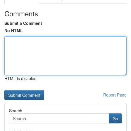
Comments
Submit a Comment
No HTML
HTML is disabled
Report Page
Search
Go