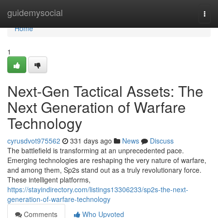
Home
guidemysocial
Togg
navi
Home
1
Next-Gen Tactical Assets: The
Next Generation of Warfare
Technology
cyrusdvot975562
331 days ago
News
Discuss
The battlefield is transforming at an unprecedented pace.
Emerging technologies are reshaping the very nature of warfare,
and among them, Sp2s stand out as a truly revolutionary force.
These intelligent platforms,
https://stayindirectory.com/listings13306233/sp2s-the-next-
generation-of-warfare-technology
Comments
Who Upvoted