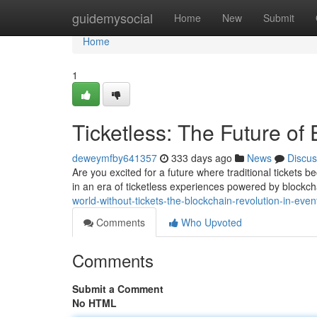
Home
guidemysocial
Home
New
Submit
Home
1
Ticketless: The Future of
deweymfby641357
333 days ago
News
Discus
Are you excited for a future where traditional tickets 
in an era of ticketless experiences powered by blockc
world-without-tickets-the-blockchain-revolution-in-even
Comments
Who Upvoted
Comments
Submit a Comment
No HTML