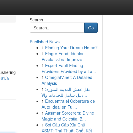
Search
Go
Published News
1
Finding Your Dream Home?
1
Finger Food: Idealne
Przekąski na Imprezę
1
Expert Fault Finding
Providers Provided by a La...
 ushering
1
OmeglatV.net: A Detailed
761/a-
Analysis
1
نقل عفش المدينة المنورة:
دليل شامل للخدمات والأ...
1
Encuentra el Cobertura de
Auto Ideal en Tul...
1
Aasimar Sorcerers: Divine
Magic and Celestial B...
1
Soi Cầu Cặp Xỉu Chủ
XSMT: Thủ Thuật Chốt Kết