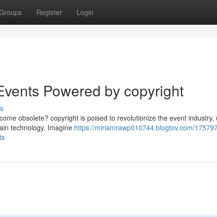
Groups
Register
Login
 Events Powered by copyright
s
become obsolete? copyright is poised to revolutionize the event industry,
hain technology. Imagine
https://miriamrawp010744.blogtov.com/17579
ts