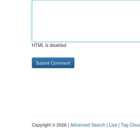
HTML is disabled
Copyright © 2026 |
Advanced Search
|
Live
|
Tag Clou