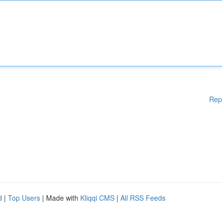
Rep
d
|
Top Users
| Made with
Kliqqi CMS
|
All RSS Feeds