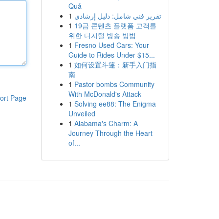
Quả
1
تقرير فني شامل: دليل إرشادي
1
19금 콘텐츠 플랫폼 고객를
위한 디지털 방송 방법
1
Fresno Used Cars: Your
Guide to Rides Under $15...
1
如何设置斗篷：新手入门指
南
1
Pastor bombs Community
With McDonald's Attack
ort Page
1
Solving ee88: The Enigma
Unveiled
1
Alabama's Charm: A
Journey Through the Heart
of...