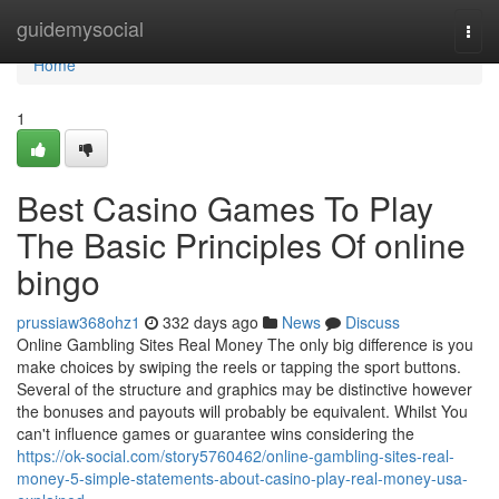
Home
guidemysocial
Togg
navi
Home
1
Best Casino Games To Play
The Basic Principles Of online
bingo
prussiaw368ohz1
332 days ago
News
Discuss
Online Gambling Sites Real Money The only big difference is you
make choices by swiping the reels or tapping the sport buttons.
Several of the structure and graphics may be distinctive however
the bonuses and payouts will probably be equivalent. Whilst You
can't influence games or guarantee wins considering the
https://ok-social.com/story5760462/online-gambling-sites-real-
money-5-simple-statements-about-casino-play-real-money-usa-