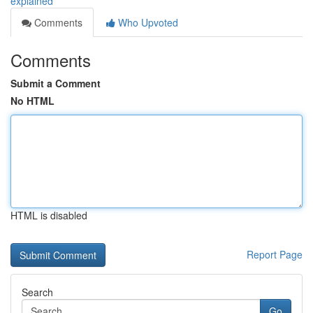
explained
Comments
Who Upvoted
Comments
Submit a Comment
No HTML
HTML is disabled
Report Page
Search
Go