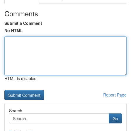
Comments
Submit a Comment
No HTML
HTML is disabled
Report Page
Search
Go