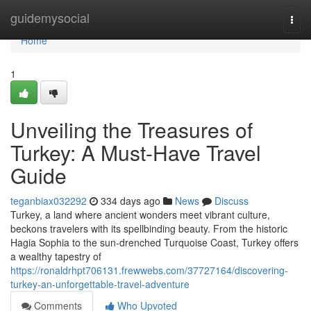
Home
guidemysocial
Togg
navi
Home
1
Unveiling the Treasures of
Turkey: A Must-Have Travel
Guide
teganbiax032292
334 days ago
News
Discuss
Turkey, a land where ancient wonders meet vibrant culture,
beckons travelers with its spellbinding beauty. From the historic
Hagia Sophia to the sun-drenched Turquoise Coast, Turkey offers
a wealthy tapestry of
https://ronaldrhpt706131.frewwebs.com/37727164/discovering-
turkey-an-unforgettable-travel-adventure
Comments
Who Upvoted