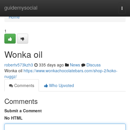
Home
guidemysocial
Togg
navi
Home
1
Wonka oil
robertv573kzh3
335 days ago
News
Discuss
Wonka oil
https://www.wonkachocolatebars.com/shop-2/koko-
nuggz/
Comments
Who Upvoted
Comments
Submit a Comment
No HTML