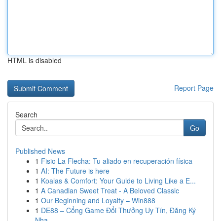
HTML is disabled
Report Page
Search
Go
Published News
1
Fisio La Flecha: Tu aliado en recuperación física
1
AI: The Future is here
1
Koalas & Comfort: Your Guide to Living Like a E...
1
A Canadian Sweet Treat - A Beloved Classic
1
Our Beginning and Loyalty – Win888
1
DE88 – Cổng Game Đổi Thưởng Uy Tín, Đăng Ký
Nha...