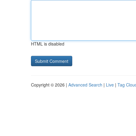
HTML is disabled
Copyright © 2026 |
Advanced Search
|
Live
|
Tag Clou