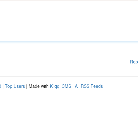
Rep
d
|
Top Users
| Made with
Kliqqi CMS
|
All RSS Feeds