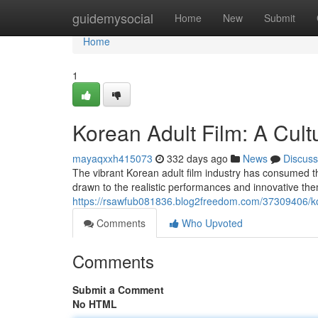
Home
guidemysocial
Home
New
Submit
Home
1
Korean Adult Film: A Cu
mayaqxxh415073
332 days ago
News
Discuss
The vibrant Korean adult film industry has consumed the 
drawn to the realistic performances and innovative the
https://rsawfub081836.blog2freedom.com/37309406/ko
Comments
Who Upvoted
Comments
Submit a Comment
No HTML