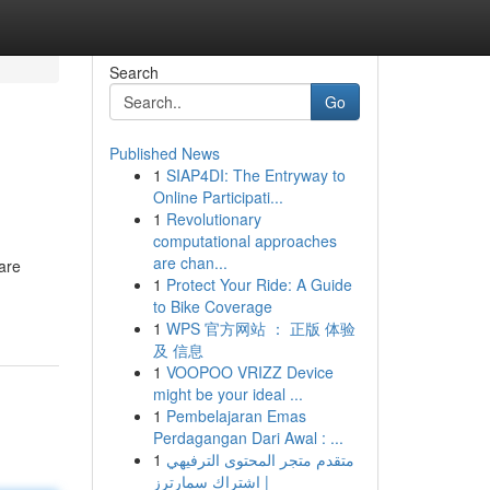
Search
Go
Published News
1
SIAP4DI: The Entryway to
Online Participati...
1
Revolutionary
computational approaches
are chan...
 are
1
Protect Your Ride: A Guide
to Bike Coverage
1
WPS 官方网站 ： 正版 体验
及 信息
1
VOOPOO VRIZZ Device
might be your ideal ...
1
Pembelajaran Emas
Perdagangan Dari Awal : ...
1
متقدم متجر المحتوى الترفيهي
| اشتراك سمارترز