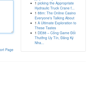
1
picking the Appropriate
Hydraulic Truck Crane f...
1
88m: The Online Casino
Everyone's Talking About
1
A Ultimate Exploration to
These Tastes
1
DE88 – Cổng Game Đổi
Thưởng Uy Tín, Đăng Ký
Nha...
ort Page