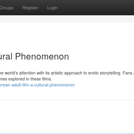
Groups
Register
Login
ltural Phenomenon
world's attention with its artistic approach to erotic storytelling. Fans
mes explored in these films.
rean-adult-film-a-cultural-phenomenon