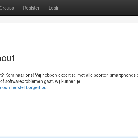
Groups
Register
Login
hout
t? Kom naar ons! Wij hebben expertise met alle soorten smartphones 
 of softwareproblemen gaat, wij kunnen je
foon-herstel-borgerhout