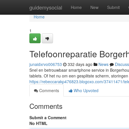
Home
guidemysocial
Home
New
Submit
Home
1
Telefoonreparatie Borger
junaidxrvo006753
332 days ago
News
Discuss
Snel en betrouwbaar smartphone service in Borgerhou
tablets. Of het nu om een gesplitste scherm, storingen
https://rebeccarakp476823.blogoxo.com/37411471/tele
Comments
Who Upvoted
Comments
Submit a Comment
No HTML