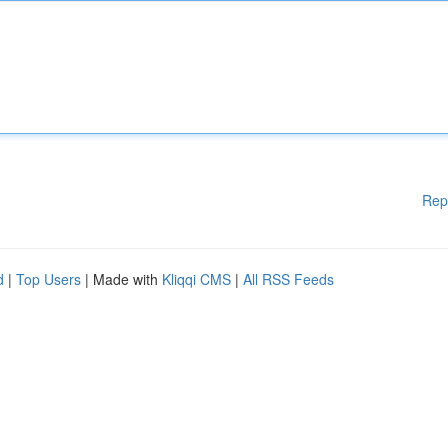
Rep
d
|
Top Users
| Made with
Kliqqi CMS
|
All RSS Feeds