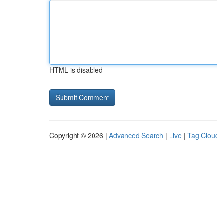
HTML is disabled
Copyright © 2026 |
Advanced Search
|
Live
|
Tag Clou