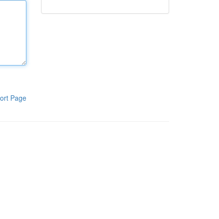
ort Page