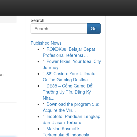
Search
Go
Published News
1
ROKOK88: Belajar Cepat
Profesional referensi ...
1
Power Bikes: Your Ideal City
Journey
1
88i Casino: Your Ultimate
en
Online Gaming Destina...
1
DE88 – Cổng Game Đổi
Thưởng Uy Tín, Đăng Ký
Nha...
1
Download the program 5.6:
Acquire the Vin...
1
Indototo: Panduan Lengkap
dan Ulasan Terbaru
1
Maklon Kosmetik
Terkemuka di Indonesia