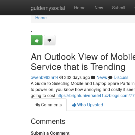
Home
guidemysocial
Home
New
Submit
Home
1
An Outlook View of Mobi
Service that is Trending
owenb963nrt4
332 days ago
News
Discuss
A Guide to Selecting Mobile and Laptop Spare Parts in
to power on, you know how annoying and costly it seems
going to cost
https://brightuniverse541.xzblogs.com/77
Comments
Who Upvoted
Comments
Submit a Comment