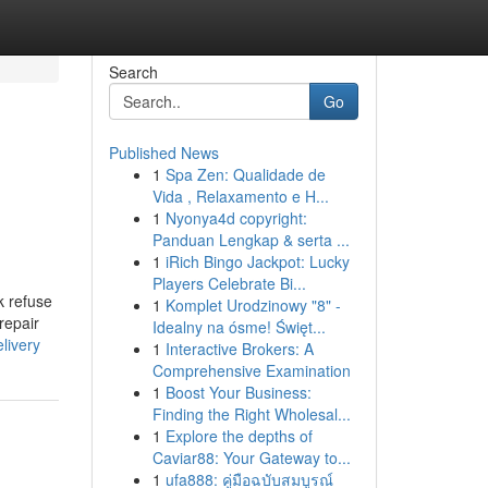
Search
Go
Published News
1
Spa Zen: Qualidade de
Vida , Relaxamento e H...
1
Nyonya4d copyright:
Panduan Lengkap & serta ...
1
iRich Bingo Jackpot: Lucky
Players Celebrate Bi...
k refuse
1
Komplet Urodzinowy "8" -
repair
Idealny na ósme! Święt...
livery
1
Interactive Brokers: A
Comprehensive Examination
1
Boost Your Business:
Finding the Right Wholesal...
1
Explore the depths of
Caviar88: Your Gateway to...
1
ufa888: คู่มือฉบับสมบูรณ์