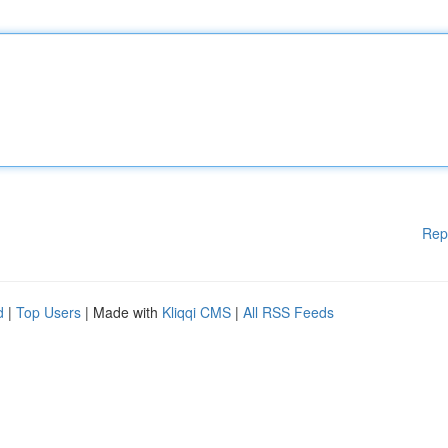
Rep
d
|
Top Users
| Made with
Kliqqi CMS
|
All RSS Feeds