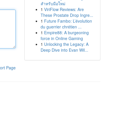
สำหรับมือใหม่
1
ViriFlow Reviews: Are
These Prostate Drop Ingre...
1
Future Fambo: L’évolution
du guerrier chrétien ...
1
Empire88: A burgeoning
force in Online Gaming
1
Unlocking the Legacy: A
Deep Dive into Evan Wil...
ort Page