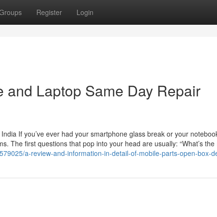
Groups
Register
Login
le and Laptop Same Day Repair
 India If you’ve ever had your smartphone glass break or your noteboo
. The first questions that pop into your head are usually: “What’s the 
579025/a-review-and-information-in-detail-of-mobile-parts-open-box-de