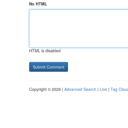
No HTML
HTML is disabled
Copyright © 2026 |
Advanced Search
|
Live
|
Tag Clou