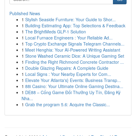
Published News
1
Stylish Seaside Furniture: Your Guide to Shor...
1
Building Estimating App: Top Selections & Feedback
1
The BrightMeds GLP-1 Solution
1
Local Furnace Engineers : Your Reliable Ad...
1
Top Crypto Exchange Signals Telegram Channels...
1
Meet Henghia: Your AI-Powered Writing Assistant
1
Stone Washed Ceramic Dice: A Unique Gaming Set
1
Finding the Right Richmond Concrete Contractor ...
1
Double Glazing Repairs: A Complete Guide
1
Local Signs : Your Nearby Experts for Com...
1
Elevate Your Atlanta's} Events: Business Transp...
1
88i Casino: Your Ultimate Online Gaming Destina...
1
DE88 – Cổng Game Đổi Thưởng Uy Tín, Đăng Ký
Nha...
1
Grab the program 5.6: Acquire the Classic...