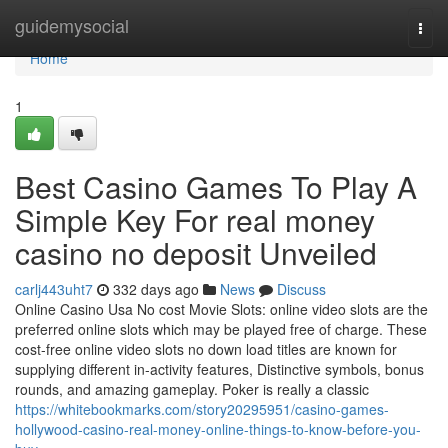
Home
guidemysocial
Togg
navi
Home
1
Best Casino Games To Play A
Simple Key For real money
casino no deposit Unveiled
carlj443uht7
332 days ago
News
Discuss
Online Casino Usa No cost Movie Slots: online video slots are the
preferred online slots which may be played free of charge. These
cost-free online video slots no down load titles are known for
supplying different in-activity features, Distinctive symbols, bonus
rounds, and amazing gameplay. Poker is really a classic
https://whitebookmarks.com/story20295951/casino-games-
hollywood-casino-real-money-online-things-to-know-before-you-