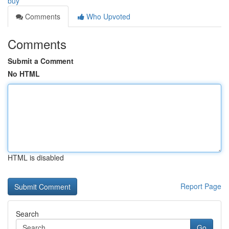
buy
Comments
Who Upvoted
Comments
Submit a Comment
No HTML
HTML is disabled
Report Page
Search
Go