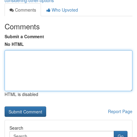
considering-other-options
Comments
Who Upvoted
Comments
Submit a Comment
No HTML
HTML is disabled
Report Page
Search
Go