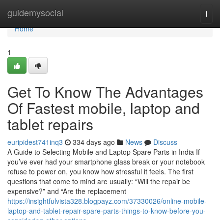
Home
guidemysocial
Togg
navi
Home
1
Get To Know The Advantages
Of Fastest mobile, laptop and
tablet repairs
euripidest741inq3
334 days ago
News
Discuss
A Guide to Selecting Mobile and Laptop Spare Parts in India If
you’ve ever had your smartphone glass break or your notebook
refuse to power on, you know how stressful it feels. The first
questions that come to mind are usually: “Will the repair be
expensive?” and “Are the replacement
https://insightfulvista328.blogpayz.com/37330026/online-mobile-
laptop-and-tablet-repair-spare-parts-things-to-know-before-you-