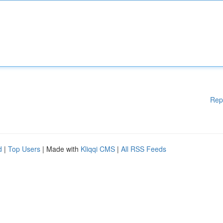
Rep
d
|
Top Users
| Made with
Kliqqi CMS
|
All RSS Feeds