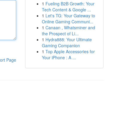
1
Fueling B2B Growth: Your
Tech Content & Google ...
1
Let's TG: Your Gateway to
Online Gaming Communi...
1
Canaan , Whatsminer and
the Prospect of Li...
1
Hydra888: Your Ultimate
Gaming Companion
1
Top Apple Accessories for
Your iPhone : A ...
ort Page