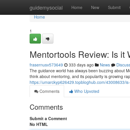
Home
guidemysocial
Home
New
Submit
Home
1
Mentortools Review: Is it
frasernusv573649
333 days ago
News
Discus
The guidance world has always been buzzing about Ment
think about mentoring, and its popularity is growing rapidly
https://umarckyp626429.topbloghub.com/43008633/is-me
Comments
Who Upvoted
Comments
Submit a Comment
No HTML