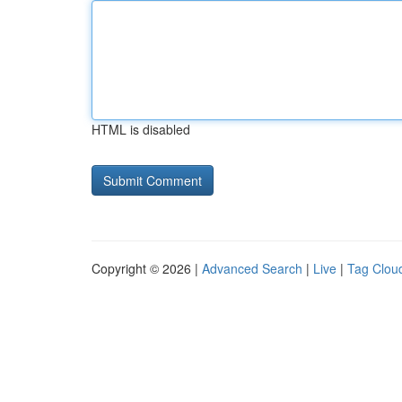
HTML is disabled
Copyright © 2026 |
Advanced Search
|
Live
|
Tag Clou