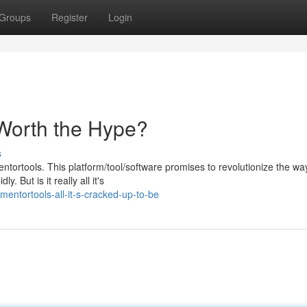
Groups
Register
Login
 Worth the Hype?
s
ortools. This platform/tool/software promises to revolutionize the wa
. But is it really all it's
ntortools-all-it-s-cracked-up-to-be