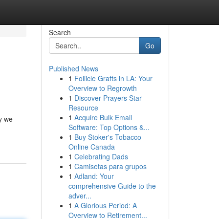
Search
Go
Published News
1
Follicle Grafts in LA: Your
Overview to Regrowth
1
Discover Prayers Star
Resource
1
Acquire Bulk Email
y we
Software: Top Options &...
1
Buy Stoker's Tobacco
Online Canada
1
Celebrating Dads
1
Camisetas para grupos
1
Adland: Your
comprehensive Guide to the
adver...
1
A Glorious Period: A
Overview to Retirement...