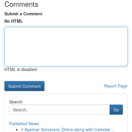
Comments
Submit a Comment
No HTML
HTML is disabled
Report Page
Search
Go
Published News
1
Aasimar Sorcerers: Divine along with Celestial ...