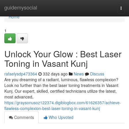
Home
guidemysocial
Togg
navi
Home
1
Unlock Your Glow : Best Laser
Toning in Vasant Kunj
rafaelysdp473364
332 days ago
News
Discuss
Are you dreaming of a radiant, luminous, flawless complexion?
Look no further than the best laser toning treatments in Vasant
Kunj. Our expert, skilled, certified technicians utilize the latest,
most advanced,
https://graysonusoz122374.digiblogbox.com/61626357/achieve-
flawless-complexion-best-laser-toning-in-vasant-kunj
Comments
Who Upvoted