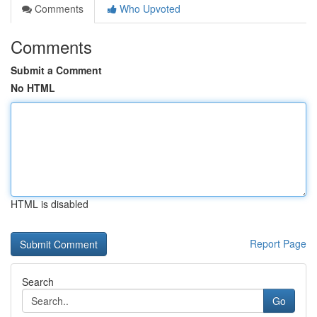
Comments
Who Upvoted
Comments
Submit a Comment
No HTML
HTML is disabled
Report Page
Search
Go