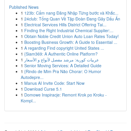
Published News
1
123b: Cẩm nang Đăng Nhập Từng bước và Khắc...
1
24club: Tổng Quan Về Tập Đoàn Đang Gây Dấu Ấn
1
Electrical Services Hills District Offering Tai...
1
Finding the Right Industrial Chemical Supplier:...
1
Obtain Noble Credit Union Auto Loan Rates Today!
1
Boosting Business Growth: A Guide to Essential ...
1
A regarding Find copyright United States ...
1
{Siam369: A Authentic Online Platform?
1
عربيات كورية: مرشد مفصل لأنواع و الأسعار
1
Senior Moving Services: A Detailed Guide
1
{Rindo de Mim Pra Não Chorar: O Humor
Autodepre...
1
Manus AI Invite Code: Start Now
1
Download Curse 5.1
1
Domowe Inspiracje: Remont Krok po Kroku -
Kompl...