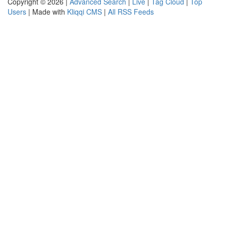
Copyright © 2026 |
Advanced Search
|
Live
|
Tag Cloud
|
Top
Users
| Made with
Kliqqi CMS
|
All RSS Feeds