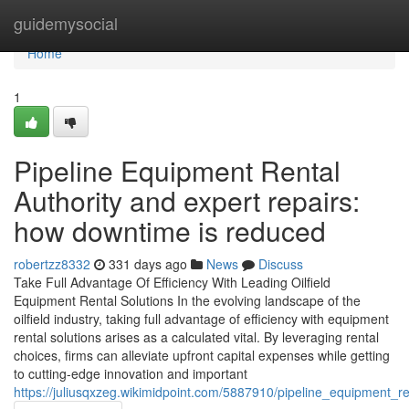
Home
guidemysocial
Home
1
Pipeline Equipment Rental
Authority and expert repairs:
how downtime is reduced
robertzz8332
331 days ago
News
Discuss
Take Full Advantage Of Efficiency With Leading Oilfield
Equipment Rental Solutions In the evolving landscape of the
oilfield industry, taking full advantage of efficiency with equipment
rental solutions arises as a calculated vital. By leveraging rental
choices, firms can alleviate upfront capital expenses while getting
to cutting-edge innovation and important
https://juliusqxzeg.wikimidpoint.com/5887910/pipeline_equipment_r