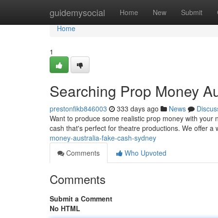
Home
guidemysocial
Home
New
Submit
Home
1
Searching Prop Money Aus
prestonfikb846003
333 days ago
News
Discus
Want to produce some realistic prop money with your ne
cash that's perfect for theatre productions. We offer a
money-australia-fake-cash-sydney
Comments
Who Upvoted
Comments
Submit a Comment
No HTML