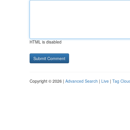
HTML is disabled
Copyright © 2026 |
Advanced Search
|
Live
|
Tag Clou