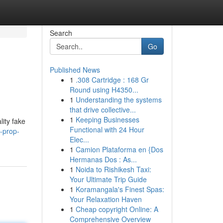
Search
Go
Published News
1
.308 Cartridge : 168 Gr
Round using H4350...
1
Understanding the systems
that drive collective...
1
Keeping Businesses
lity fake
Functional with 24 Hour
-prop-
Elec...
1
Camion Plataforma en {Dos
Hermanas Dos : As...
1
Noida to Rishikesh Taxi:
Your Ultimate Trip Guide
1
Koramangala's Finest Spas:
Your Relaxation Haven
1
Cheap copyright Online: A
Comprehensive Overview