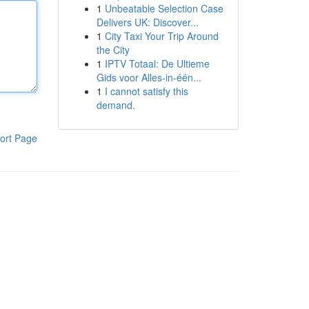
1
Unbeatable Selection Case
Delivers UK: Discover...
1
City Taxi Your Trip Around
the City
1
IPTV Totaal: De Ultieme
Gids voor Alles-in-één...
1
I cannot satisfy this
demand.
ort Page