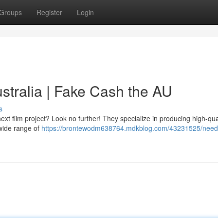
Groups
Register
Login
tralia | Fake Cash the AU
s
xt film project? Look no further! They specialize in producing high-qua
 wide range of
https://brontewodm638764.mdkblog.com/43231525/need