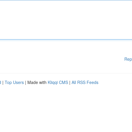
Rep
d
|
Top Users
| Made with
Kliqqi CMS
|
All RSS Feeds