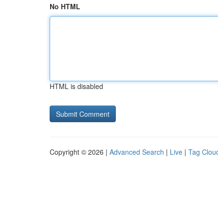
No HTML
HTML is disabled
Copyright © 2026 |
Advanced Search
|
Live
|
Tag Clou