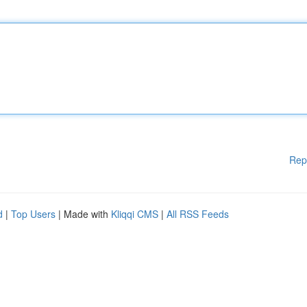
Rep
d
|
Top Users
| Made with
Kliqqi CMS
|
All RSS Feeds