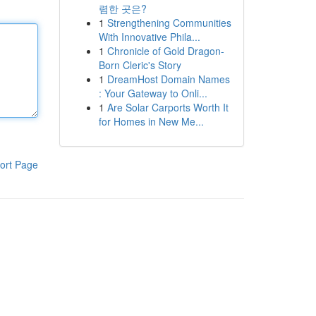
렴한 곳은?
1
Strengthening Communities
With Innovative Phila...
1
Chronicle of Gold Dragon-
Born Cleric's Story
1
DreamHost Domain Names
: Your Gateway to Onli...
1
Are Solar Carports Worth It
for Homes in New Me...
ort Page