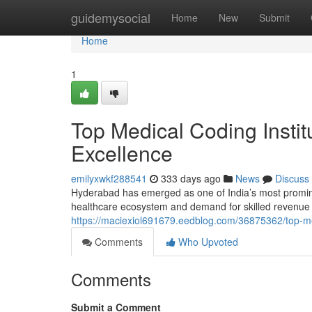
Home
guidemysocial
Home
New
Submit
Home
1
Top Medical Coding Instit
Excellence
emilyxwkf288541
333 days ago
News
Discuss
Hyderabad has emerged as one of India’s most prominent
healthcare ecosystem and demand for skilled revenue
https://maciexiol691679.eedblog.com/36875362/top-med
Comments
Who Upvoted
Comments
Submit a Comment