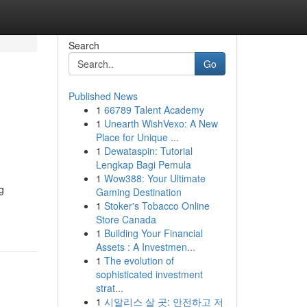
Search
Go
Published News
1
66789 Talent Academy
1
Unearth WishVexo: A New
Place for Unique ...
1
Dewataspin: Tutorial
Lengkap Bagi Pemula
1
Wow388: Your Ultimate
g
Gaming Destination
1
Stoker's Tobacco Online
Store Canada
1
Building Your Financial
Assets : A Investmen...
1
The evolution of
sophisticated investment
strat...
1
시알리스 살 곳: 안전하고 저