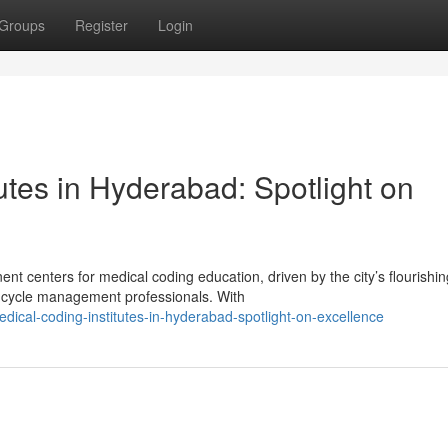
Groups
Register
Login
utes in Hyderabad: Spotlight on
 centers for medical coding education, driven by the city’s flourishin
 cycle management professionals. With
ical-coding-institutes-in-hyderabad-spotlight-on-excellence