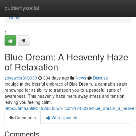
Home
guidemysocial
Home
1
Blue Dream: A Heavenly Haze
of Relaxation
zoyawckr890939
334 days ago
News
Discuss
Indulge in the blissful embrace of Blue Dream, a cannabis strain
renowned for its ability to transport you to a peaceful state of
awareness. This heavenly haze melts away stress and tension,
leaving you feeling calm.
https://amaanfiiv349298.tdlwiki.com/1743096/blue_dream_a_heaven
Comments
Who Upvoted
Comments