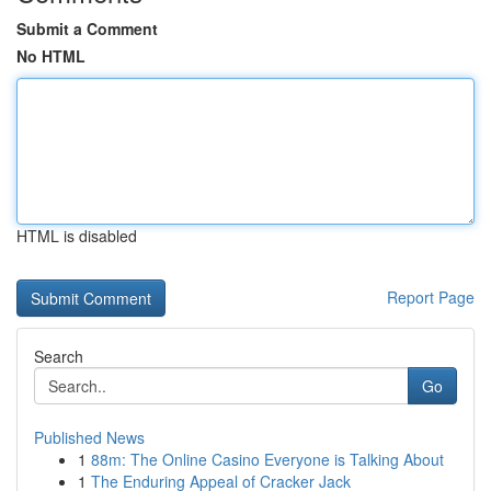
Submit a Comment
No HTML
HTML is disabled
Report Page
Search
Go
Published News
1
88m: The Online Casino Everyone is Talking About
1
The Enduring Appeal of Cracker Jack