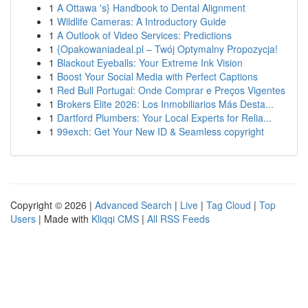
1
A Ottawa 's} Handbook to Dental Alignment
1
Wildlife Cameras: A Introductory Guide
1
A Outlook of Video Services: Predictions
1
{Opakowaniadeal.pl – Twój Optymalny Propozycja!
1
Blackout Eyeballs: Your Extreme Ink Vision
1
Boost Your Social Media with Perfect Captions
1
Red Bull Portugal: Onde Comprar e Preços Vigentes
1
Brokers Elite 2026: Los Inmobiliarios Más Desta...
1
Dartford Plumbers: Your Local Experts for Relia...
1
99exch: Get Your New ID & Seamless copyright
Copyright © 2026 |
Advanced Search
|
Live
|
Tag Cloud
|
Top
Users
| Made with
Kliqqi CMS
|
All RSS Feeds