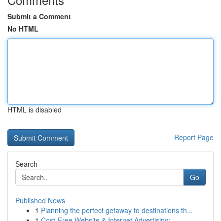
Submit a Comment
No HTML
HTML is disabled
Report Page
Search
Go
Published News
1
Planning the perfect getaway to destinations th...
1
Cost-Free Website & Internet Advertising: ...