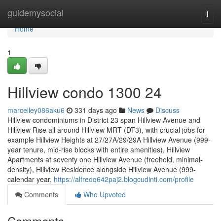
Home
guidemysocial
Togg
navi
Home
1
Hillview condo 1300 24
marcelley086aku6
331 days ago
News
Discuss
Hillview condominiums in District 23 span Hillview Avenue and
Hillview Rise all around Hillview MRT (DT3), with crucial jobs for
example Hillview Heights at 27/27A/29/29A Hillview Avenue (999-
year tenure, mid-rise blocks with entire amenities), Hillview
Apartments at seventy one Hillview Avenue (freehold, minimal-
density), Hillview Residence alongside Hillview Avenue (999-
calendar year,
https://alfredq642paj2.blogcudinti.com/profile
Comments
Who Upvoted
Comments