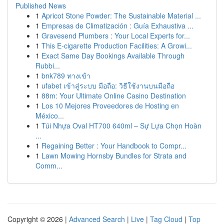
Published News
1
Apricot Stone Powder: The Sustainable Material ...
1
Empresas de Climatización : Guía Exhaustiva ...
1
Gravesend Plumbers : Your Local Experts for...
1
This E-cigarette Production Facilities: A Growi...
1
Exact Same Day Bookings Available Through
Rubbi...
1
bnk789 ทางเข้า
1
ufabet เข้าสู่ระบบ มือถือ: วิธีใช้งานบนมือถือ
1
88m: Your Ultimate Online Casino Destination
1
Los 10 Mejores Proveedores de Hosting en
México...
1
Túi Nhựa Oval HT700 640ml – Sự Lựa Chọn Hoàn
...
1
Regaining Better : Your Handbook to Compr...
1
Lawn Mowing Hornsby Bundles for Strata and
Comm...
Copyright © 2026 |
Advanced Search
|
Live
|
Tag Cloud
|
Top