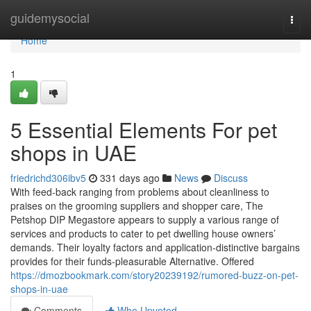
Home
guidemysocial
Togg
navi
Home
1
5 Essential Elements For pet
shops in UAE
friedrichd306ibv5
331 days ago
News
Discuss
With feed-back ranging from problems about cleanliness to
praises on the grooming suppliers and shopper care, The
Petshop DIP Megastore appears to supply a various range of
services and products to cater to pet dwelling house owners’
demands. Their loyalty factors and application-distinctive bargains
provides for their funds-pleasurable Alternative. Offered
https://dmozbookmark.com/story20239192/rumored-buzz-on-pet-
shops-in-uae
Comments
Who Upvoted