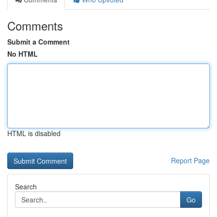
Comments
Submit a Comment
No HTML
HTML is disabled
Report Page
Search
Go