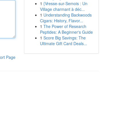
1
{Vresse-sur-Semois : Un
Village charmant à déc...
1
Understanding Backwoods
Cigars: History, Flavor...
1
The Power of Research
Peptides: A Beginner's Guide
1
Score Big Savings: The
Ultimate Gift Card Deals...
ort Page