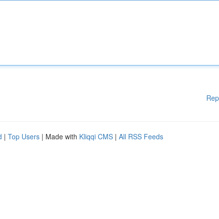
Rep
d
|
Top Users
| Made with
Kliqqi CMS
|
All RSS Feeds