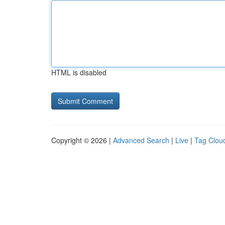
HTML is disabled
Copyright © 2026 |
Advanced Search
|
Live
|
Tag Clou