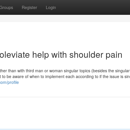
Groups
Register
Login
leviate help with shoulder pain
other than with third man or woman singular topics (besides the singular
t to be aware of when to implement each according to if the issue is sin
om/profile