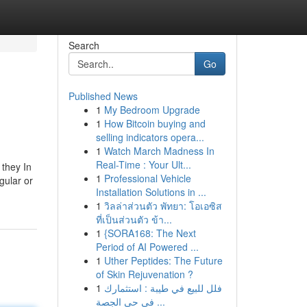
Search
Go
Published News
1
My Bedroom Upgrade
1
How Bitcoin buying and
selling indicators opera...
1
Watch March Madness In
Real-Time : Your Ult...
 they In
1
Professional Vehicle
gular or
Installation Solutions in ...
1
วิลล่าส่วนตัว พัทยา: โอเอซิส
ที่เป็นส่วนตัว ข้า...
1
{SORA168: The Next
Period of AI Powered ...
1
Uther Peptides: The Future
of Skin Rejuvenation ?
1
فلل للبيع في طيبة : استثمارك
في حي الجصة ...