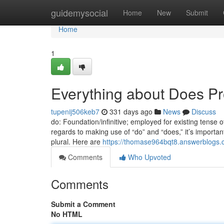
Home
guidemysocial
Home
New
Submit
Home
1
Everything about Does Pro
tupenij506keb7
331 days ago
News
Discuss
do: Foundation/infinitive; employed for existing tense 
regards to making use of “do” and “does,” it’s importan
plural. Here are
https://thomase964bqt8.answerblogs.c
Comments
Who Upvoted
Comments
Submit a Comment
No HTML