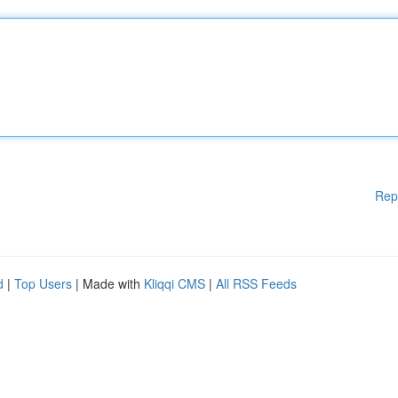
Rep
d
|
Top Users
| Made with
Kliqqi CMS
|
All RSS Feeds