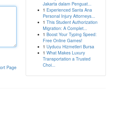
Jakarta dalam Penguat...
1
Experienced Santa Ana
Personal Injury Attorneys...
1
This Student Authorization
Migration: A Complet...
1
Boost Your Typing Speed:
Free Online Games!
1
Uyducu Hizmetleri Bursa
1
What Makes Luxury
Transportation a Trusted
Choi...
ort Page