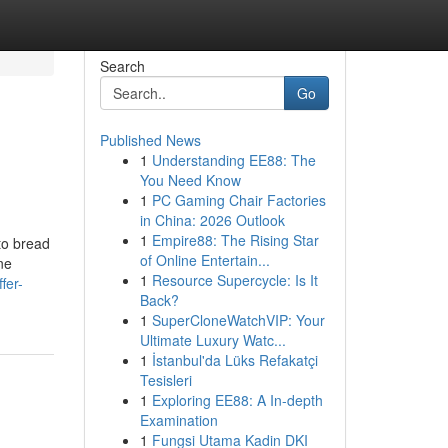
Search
Go
Published News
1
Understanding EE88: The
You Need Know
1
PC Gaming Chair Factories
in China: 2026 Outlook
1
Empire88: The Rising Star
to bread
of Online Entertain...
ne
1
Resource Supercycle: Is It
fer-
Back?
1
SuperCloneWatchVIP: Your
Ultimate Luxury Watc...
1
İstanbul'da Lüks Refakatçi
Tesisleri
1
Exploring EE88: A In-depth
Examination
1
Fungsi Utama Kadin DKI