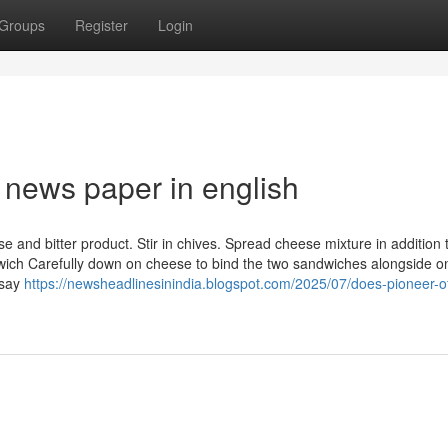
Groups
Register
Login
 news paper in english
e and bitter product. Stir in chives. Spread cheese mixture in addition 
ich Carefully down on cheese to bind the two sandwiches alongside o
 say
https://newsheadlinesinindia.blogspot.com/2025/07/does-pioneer-of