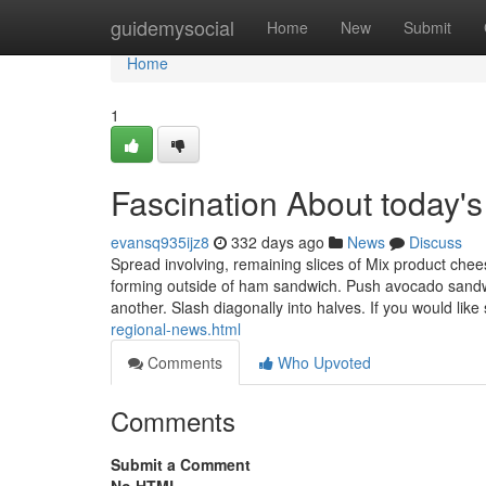
Home
guidemysocial
Home
New
Submit
Home
1
Fascination About today's
evansq935ijz8
332 days ago
News
Discuss
Spread involving, remaining slices of Mix product chees
forming outside of ham sandwich. Push avocado sandw
another. Slash diagonally into halves. If you would like
regional-news.html
Comments
Who Upvoted
Comments
Submit a Comment