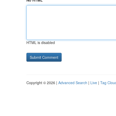
No HTML
HTML is disabled
Copyright © 2026 |
Advanced Search
|
Live
|
Tag Clou