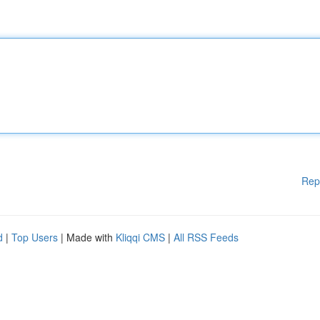
Rep
d
|
Top Users
| Made with
Kliqqi CMS
|
All RSS Feeds