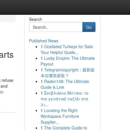
Search
Go
Published News
1
Ocellated Turkeys for Sale:
arts
Your Helpful Guide...
1
Lucky Empire: The Ultimate
Payout
1
Telegramcopyright：最新版
本在哪里获取？
k refuse
1
Raden138: The Ultimate
” and
Guide & Link
et-
1
Σουβλάκια Μύτικα: το
πιο γευστικό ταξίδι στο
λι...
1
Locating the Right
Workspace Furniture
Supplier...
1
The Complete Guide to