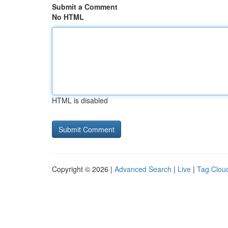
Submit a Comment
No HTML
HTML is disabled
Copyright © 2026 |
Advanced Search
|
Live
|
Tag Clou