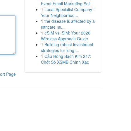
Event Email Marketing Sof...
1
Local Specialist Company :
Your Neighborhoo...
1
the disease is affected by a
intricate mi...
1
eSIM vs. SIM: Your 2026
Wireless Approach Guide
1
Building robust investment
strategies for long-...
1
Cầu Rồng Bạch Kim 247:
Chốt Số XSMB Chính Xác
ort Page