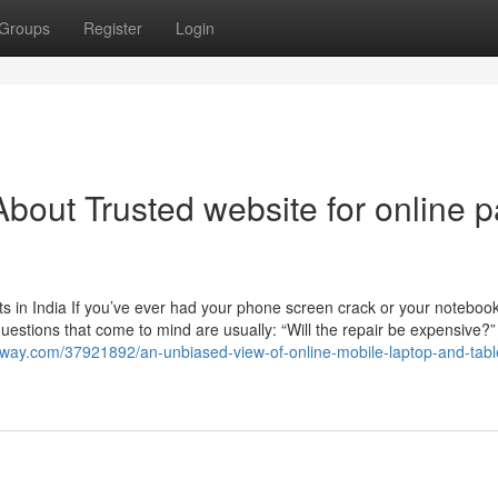
Groups
Register
Login
out Trusted website for online p
 in India If you’ve ever had your phone screen crack or your noteboo
 questions that come to mind are usually: “Will the repair be expensive?
way.com/37921892/an-unbiased-view-of-online-mobile-laptop-and-tabl