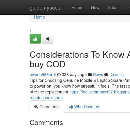
Home
guidemysocial
Home
New
Submit
Home
1
Considerations To Know Ab
buy COD
owenb963nrt4
333 days ago
News
Discuss
Tips for Choosing Genuine Mobile & Laptop Spare Parts
to power on, you know how stressful it feels. The first
“Are the replacement
https://focuscompass97.bloggina
repair-spare-parts
Comments
Who Upvoted
Comments