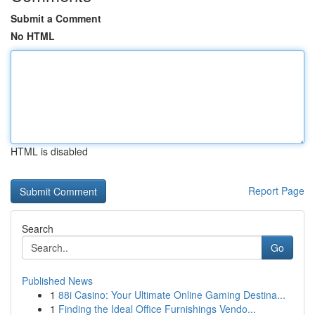
Submit a Comment
No HTML
HTML is disabled
Report Page
Search
Go
Published News
1
88i Casino: Your Ultimate Online Gaming Destina...
1
Finding the Ideal Office Furnishings Vendo...