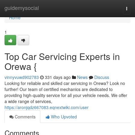
Home
guidemysocial
Togg
navi
Home
1
Top Car Servicing Experts in
Orewa {
vinnyvuwd902783
331 days ago
News
Discuss
Looking for reliable and skilled car servicing in Orewa? Look no
further! Our team of certified mechanics are dedicated to
providing high-quality service for all your vehicle needs. We offer
a wide range of services,
https://aronjqdz667083.eqnextwiki.com/user
Comments
Who Upvoted
Comments