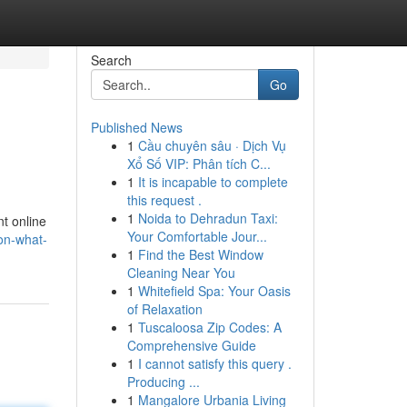
Search
Go
Published News
1
Cầu chuyên sâu · Dịch Vụ
Xổ Số VIP: Phân tích C...
1
It is incapable to complete
this request .
1
Noida to Dehradun Taxi:
nt online
Your Comfortable Jour...
on-what-
1
Find the Best Window
Cleaning Near You
1
Whitefield Spa: Your Oasis
of Relaxation
1
Tuscaloosa Zip Codes: A
Comprehensive Guide
1
I cannot satisfy this query .
Producing ...
1
Mangalore Urbania Living