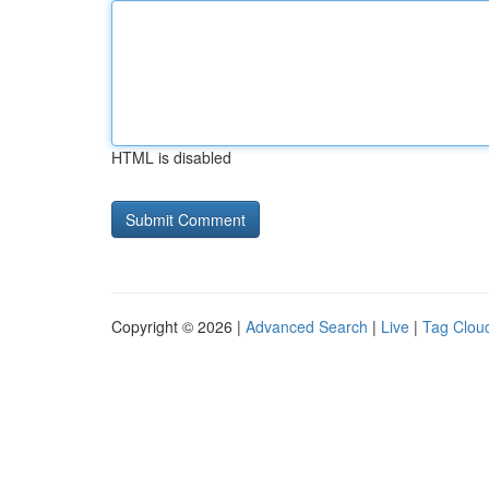
HTML is disabled
Copyright © 2026 |
Advanced Search
|
Live
|
Tag Clou