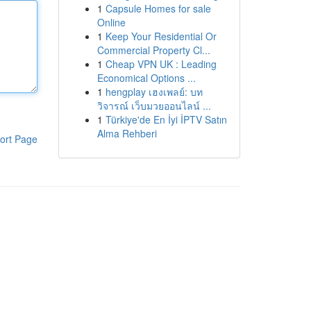
1
Capsule Homes for sale
Online
1
Keep Your Residential Or
Commercial Property Cl...
1
Cheap VPN UK : Leading
Economical Options ...
1
hengplay เฮงเพลย์: บท
วิจารณ์ เว็บมวยออนไลน์ ...
1
Türkiye'de En İyi İPTV Satın
Alma Rehberi
ort Page