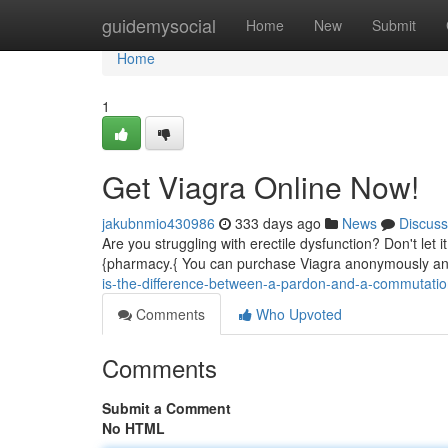
Home
guidemysocial
Home
New
Submit
Home
1
Get Viagra Online Now!
jakubnmio430986
333 days ago
News
Discuss
Are you struggling with erectile dysfunction? Don't let 
{pharmacy.{ You can purchase Viagra anonymously and 
is-the-difference-between-a-pardon-and-a-commutati
Comments
Who Upvoted
Comments
Submit a Comment
No HTML