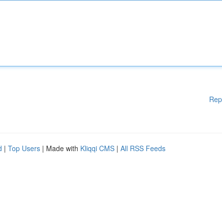
Rep
d
|
Top Users
| Made with
Kliqqi CMS
|
All RSS Feeds