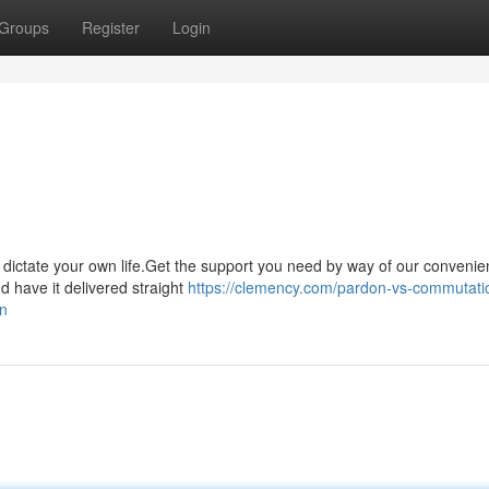
Groups
Register
Login
it dictate your own life.Get the support you need by way of our convenie
have it delivered straight
https://clemency.com/pardon-vs-commutati
on