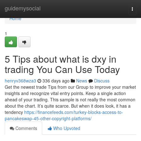
Home
guidemysocial
Togg
navi
Home
1
5 Tips about what is dxy in
trading You Can Use Today
henryv368wza3
336 days ago
News
Discuss
Get the newest trade Tips from our Group to improve your market
insights and recognize vital entry points. Keep a single action
ahead of your trading. This sample is not really the most common
about the chart. It’s quite scarce. But when it does look, it has a
tendency
https://financefeeds.com/turkey-blocks-access-to-
pancakeswap-45-other-copyright-platforms/
Comments
Who Upvoted