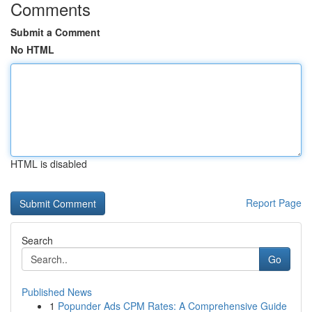
Comments
Submit a Comment
No HTML
HTML is disabled
Report Page
Search
Go
Published News
1
Popunder Ads CPM Rates: A Comprehensive Guide