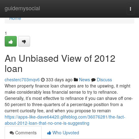
Home
guidemysocial
Togg
navi
Home
1
An Unbiased View of 2012
loan
chesterc703mqv6
333 days ago
News
Discuss
When property finance loan charges are to the upswing, it might
make considerably less financial sense to try to refinance.
Generally, it’s most effective to refinance if you can shave off one-
50 percent to three-quarters of a percentage position from a
current curiosity fee, and when you propose to remain
https://apps-like-dave64420.glifeblog.com/36076281/the-fact-
about-2012-loan-that-no-one-is-suggesting
Comments
Who Upvoted