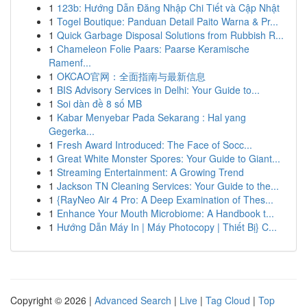
1
123b: Hướng Dẫn Đăng Nhập Chi Tiết và Cập Nhật
1
Togel Boutique: Panduan Detail Paito Warna & Pr...
1
Quick Garbage Disposal Solutions from Rubbish R...
1
Chameleon Folie Paars: Paarse Keramische
Ramenf...
1
OKCAO官网：全面指南与最新信息
1
BIS Advisory Services in Delhi: Your Guide to...
1
Soi dàn đề 8 số MB
1
Kabar Menyebar Pada Sekarang : Hal yang
Gegerka...
1
Fresh Award Introduced: The Face of Socc...
1
Great White Monster Spores: Your Guide to Giant...
1
Streaming Entertainment: A Growing Trend
1
Jackson TN Cleaning Services: Your Guide to the...
1
{RayNeo Air 4 Pro: A Deep Examination of Thes...
1
Enhance Your Mouth Microbiome: A Handbook t...
1
Hướng Dẫn Máy In | Máy Photocopy | Thiết Bị} C...
Copyright © 2026 |
Advanced Search
|
Live
|
Tag Cloud
|
Top