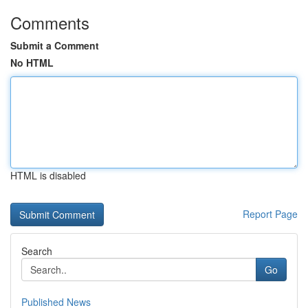
Comments
Submit a Comment
No HTML
HTML is disabled
Report Page
Search
Go
Published News