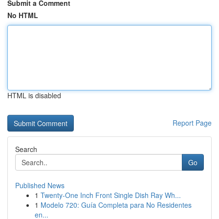
Submit a Comment
No HTML
HTML is disabled
Report Page
Search
Go
Published News
1
Twenty-One Inch Front Single Dish Ray Wh...
1
Modelo 720: Guía Completa para No Residentes
en...