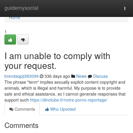
Home
guidemysocial
Togg
navi
Home
1
I am unable to comply with
your request.
brendaqpji383099
336 days ago
News
Discuss
The phrase "term" implies sexually explicit content copyright and
animals, which is illegal and harmful. My purpose is to provide
safe and ethical assistance, so I cannot generate responses that
support such
https://dinotube.fr/notre-porno-reportage/
Comments
Who Upvoted
Comments