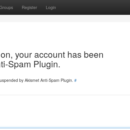
Groups
Register
Login
tion, your account has been
ti-Spam Plugin.
 suspended by Akismet Anti-Spam Plugin.
#