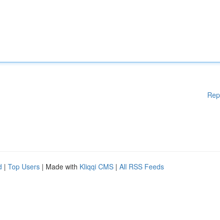
Rep
d
|
Top Users
| Made with
Kliqqi CMS
|
All RSS Feeds