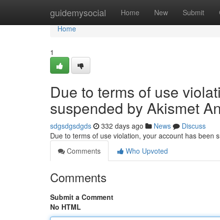
Home
guidemysocial
Home
New
Submit
Home
1
Due to terms of use viola
suspended by Akismet An
sdgsdgsdgds
332 days ago
News
Discuss
Due to terms of use violation, your account has been
Comments
Who Upvoted
Comments
Submit a Comment
No HTML