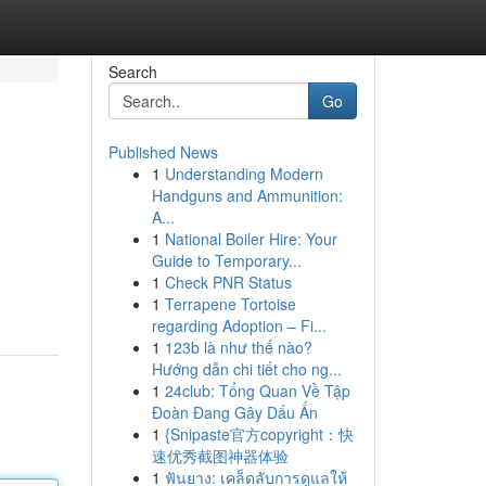
Search
Go
Published News
1
Understanding Modern
Handguns and Ammunition:
A...
1
National Boiler Hire: Your
Guide to Temporary...
1
Check PNR Status
1
Terrapene Tortoise
regarding Adoption – Fi...
1
123b là như thế nào?
Hướng dẫn chi tiết cho ng...
1
24club: Tổng Quan Về Tập
Đoàn Đang Gây Dấu Ấn
1
{Snipaste官方copyright：快
速优秀截图神器体验
1
ฟันยาง: เคล็ดลับการดูแลให้