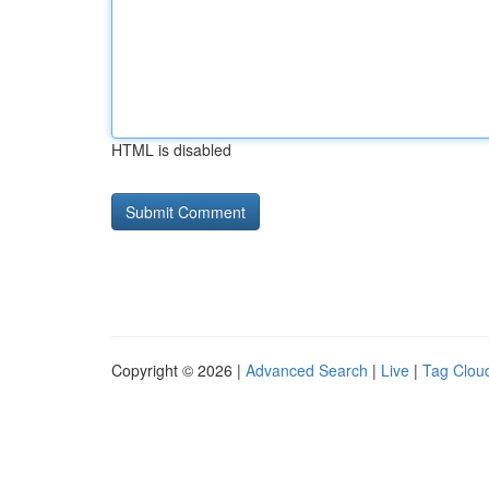
HTML is disabled
Copyright © 2026 |
Advanced Search
|
Live
|
Tag Clou