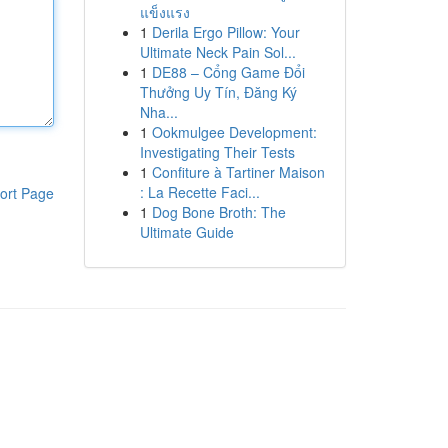
แข็งแรง
1
Derila Ergo Pillow: Your
Ultimate Neck Pain Sol...
1
DE88 – Cổng Game Đổi
Thưởng Uy Tín, Đăng Ký
Nha...
1
Ookmulgee Development:
Investigating Their Tests
1
Confiture à Tartiner Maison
: La Recette Faci...
ort Page
1
Dog Bone Broth: The
Ultimate Guide