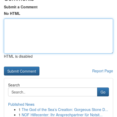
Submit a Comment
No HTML
HTML is disabled
Report Page
Search
Go
Published News
1
The God of the Sea’s Creation: Gorgeous Stone D...
1
NOF Hilfecenter: Ihr Ansprechpartner für Notsit...