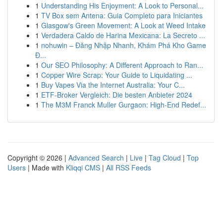
1
Understanding His Enjoyment: A Look to Personal...
1
TV Box sem Antena: Guia Completo para Iniciantes
1
Glasgow's Green Movement: A Look at Weed Intake
1
Verdadera Caldo de Harina Mexicana: La Secreto ...
1
nohuwin – Đăng Nhập Nhanh, Khám Phá Kho Game
Đ...
1
Our SEO Philosophy: A Different Approach to Ran...
1
Copper Wire Scrap: Your Guide to Liquidating ...
1
Buy Vapes Via the Internet Australia: Your C...
1
ETF-Broker Vergleich: Die besten Anbieter 2024
1
The M3M Franck Muller Gurgaon: High-End Redef...
Copyright © 2026 |
Advanced Search
|
Live
|
Tag Cloud
|
Top
Users
| Made with
Kliqqi CMS
|
All RSS Feeds