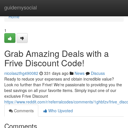
Home
guidemysocial
Home
1
Grab Amazing Deals with a
Frive Discount Code!
nicolaszthg490082
331 days ago
News
Discuss
Ready to reduce your expenses and obtain incredible value?
Look no further than Frive! We're passionate to providing you the
best savings on all your favorite items. Simply input one of our
exclusive Frive Discount
https://www.reddit.com/r/referralcodes/comments/1ghbfzv/frive_dis
Comments
Who Upvoted
Comments