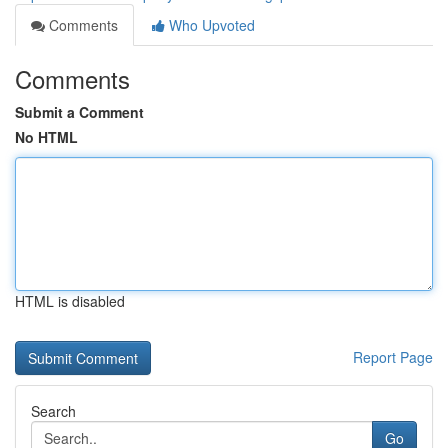
Comments
Who Upvoted
Comments
Submit a Comment
No HTML
HTML is disabled
Report Page
Search
Go