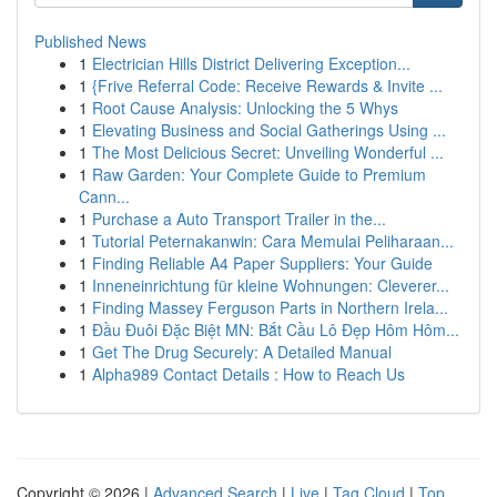
Published News
1
Electrician Hills District Delivering Exception...
1
{Frive Referral Code: Receive Rewards & Invite ...
1
Root Cause Analysis: Unlocking the 5 Whys
1
Elevating Business and Social Gatherings Using ...
1
The Most Delicious Secret: Unveiling Wonderful ...
1
Raw Garden: Your Complete Guide to Premium
Cann...
1
Purchase a Auto Transport Trailer in the...
1
Tutorial Peternakanwin: Cara Memulai Peliharaan...
1
Finding Reliable A4 Paper Suppliers: Your Guide
1
Inneneinrichtung für kleine Wohnungen: Cleverer...
1
Finding Massey Ferguson Parts in Northern Irela...
1
Đầu Đuôi Đặc Biệt MN: Bắt Cầu Lô Đẹp Hôm Hôm...
1
Get The Drug Securely: A Detailed Manual
1
Alpha989 Contact Details : How to Reach Us
Copyright © 2026 |
Advanced Search
|
Live
|
Tag Cloud
|
Top