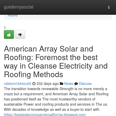
Home
guidemysocial
Togg
navi
Home
1
American Array Solar and
Roofing: Foremost the best
way in Cleanse Electricity and
Roofing Methods
ralstonn344ouk5
332 days ago
News
Discuss
The transition towards renewable Strength is no more merely a
craze but a requirement, and American Array Solar and Roofing
has positioned itself as The most trustworthy vendors of
sustainable Power and roofing products and services in The us.
With decades of knowledge as well as a buyer-to start with
https://bestsolarcompanyincalifornia.blogspot.com