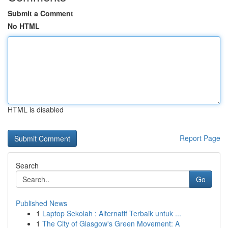
Submit a Comment
No HTML
HTML is disabled
Report Page
Search
Go
Published News
1
Laptop Sekolah : Alternatif Terbaik untuk ...
1
The City of Glasgow's Green Movement: A