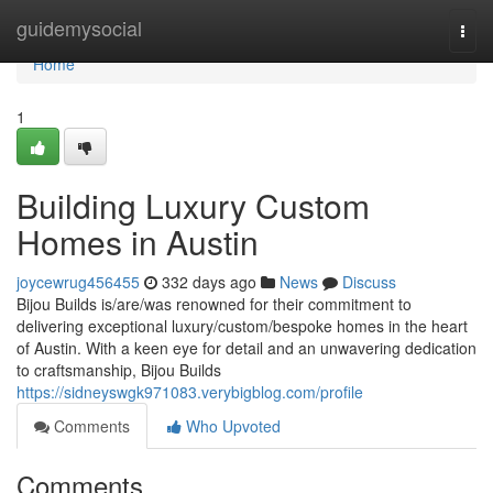
Home
guidemysocial
Togg
navi
Home
1
Building Luxury Custom
Homes in Austin
joycewrug456455
332 days ago
News
Discuss
Bijou Builds is/are/was renowned for their commitment to
delivering exceptional luxury/custom/bespoke homes in the heart
of Austin. With a keen eye for detail and an unwavering dedication
to craftsmanship, Bijou Builds
https://sidneyswgk971083.verybigblog.com/profile
Comments
Who Upvoted
Comments