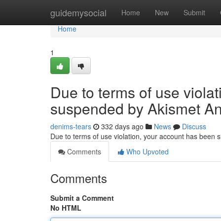
Home
guidemysocial
Home
New
Submit
Home
1
Due to terms of use viola
suspended by Akismet An
denims-tears
332 days ago
News
Discuss
Due to terms of use violation, your account has been
Comments
Who Upvoted
Comments
Submit a Comment
No HTML