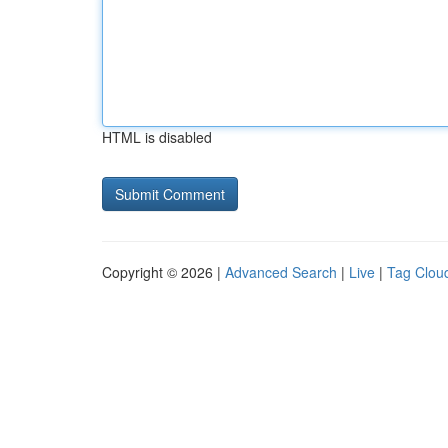
HTML is disabled
Copyright © 2026 |
Advanced Search
|
Live
|
Tag Clou