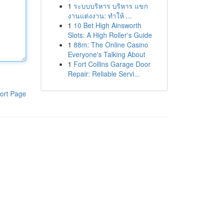
1
ระบบบริหาร บริหาร แขก
งานแต่งงาน: ทำให้ ...
1
10 Bet High Ainsworth
Slots: A High Roller's Guide
1
88m: The Online Casino
Everyone's Talking About
1
Fort Collins Garage Door
Repair: Reliable Servi...
ort Page