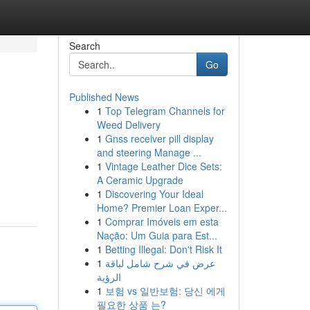
Search
Go
Published News
1
Top Telegram Channels for
Weed Delivery
1
Gnss receiver pill display
and steering Manage ...
1
Vintage Leather Dice Sets:
A Ceramic Upgrade
1
Discovering Your Ideal
Home? Premier Loan Exper...
1
Comprar Imóveis em esta
Nação: Um Guia para Est...
1
Betting Illegal: Don't Risk It
1
عرض في شرح شامل لباقة
الرؤية
1
보험 vs 일반보험: 당신 에게
필요한 상품 는?