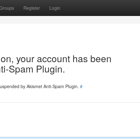
Groups
Register
Login
tion, your account has been
ti-Spam Plugin.
 suspended by Akismet Anti-Spam Plugin.
#