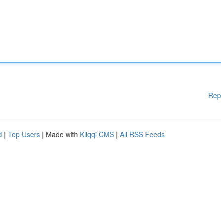
Rep
d
|
Top Users
| Made with
Kliqqi CMS
|
All RSS Feeds