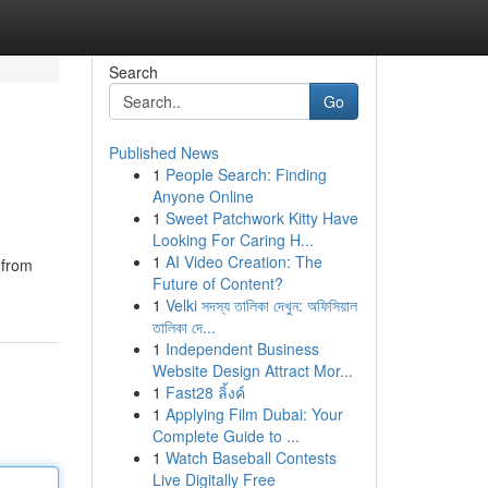
Search
Go
Published News
1
People Search: Finding
Anyone Online
1
Sweet Patchwork Kitty Have
Looking For Caring H...
1
AI Video Creation: The
 from
Future of Content?
1
Velki সদস্য তালিকা দেখুন: অফিসিয়াল
তালিকা দে...
1
Independent Business
Website Design Attract Mor...
1
Fast28 ลิ้งค์
1
Applying Film Dubai: Your
Complete Guide to ...
1
Watch Baseball Contests
Live Digitally Free