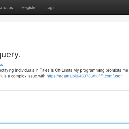
Groups
Register
Login
query.
ss
ctifying Individuals in Titles Is Off-Limits My programming prohibits me
rk is a complex issue with
https://adamaiok646376.wikififfi.com/user