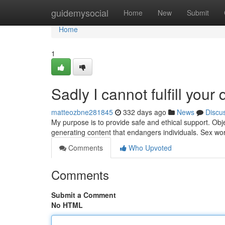
Home
guidemysocial
Home
New
Submit
Home
1
Sadly I cannot fulfill your 
matteozbne281845
332 days ago
News
Discu
My purpose is to provide safe and ethical support. Obje
generating content that endangers individuals. Sex wo
Comments
Who Upvoted
Comments
Submit a Comment
No HTML