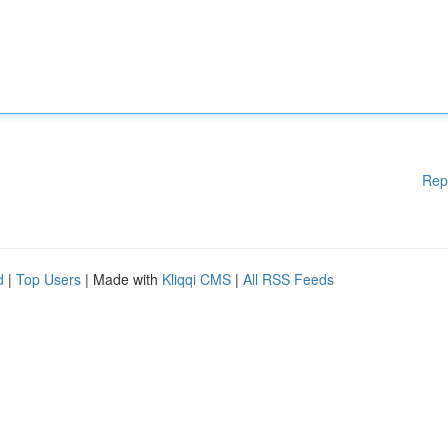
Rep
d
|
Top Users
| Made with
Kliqqi CMS
|
All RSS Feeds