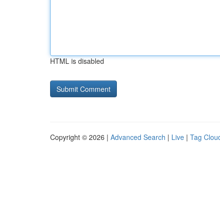
HTML is disabled
Copyright © 2026 |
Advanced Search
|
Live
|
Tag Clou