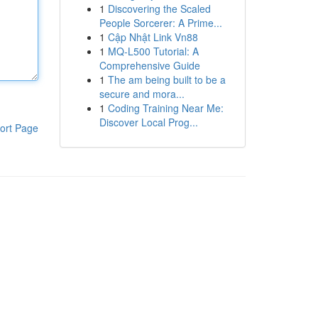
1
Discovering the Scaled
People Sorcerer: A Prime...
1
Cập Nhật Link Vn88
1
MQ-L500 Tutorial: A
Comprehensive Guide
1
The am being built to be a
secure and mora...
1
Coding Training Near Me:
Discover Local Prog...
ort Page