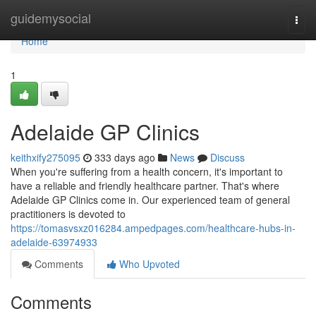
Home
guidemysocial
Togg
navi
Home
1
Adelaide GP Clinics
keithxify275095
333 days ago
News
Discuss
When you're suffering from a health concern, it's important to
have a reliable and friendly healthcare partner. That's where
Adelaide GP Clinics come in. Our experienced team of general
practitioners is devoted to
https://tomasvsxz016284.ampedpages.com/healthcare-hubs-in-
adelaide-63974933
Comments
Who Upvoted
Comments