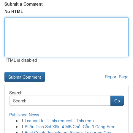
Submit a Comment
No HTML
HTML is disabled
Report Page
Search
Go
Published News
1
I cannot fulfill this request . This requ...
1
Phân Tích Soi Xiên 4 MB Chốt Cầu 3 Càng Free ...
1
Best Crypto Investment Signals Telegram Cha...