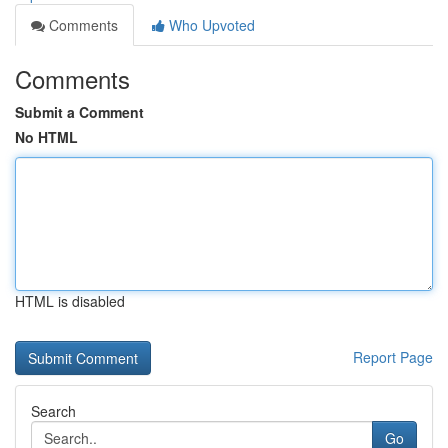
Comments
Who Upvoted
Comments
Submit a Comment
No HTML
HTML is disabled
Report Page
Search
Go