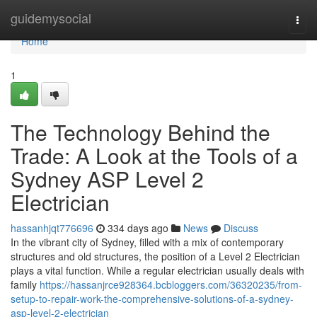
Home
guidemysocial
Togg
navi
Home
1
The Technology Behind the
Trade: A Look at the Tools of a
Sydney ASP Level 2
Electrician
hassanhjqt776696
334 days ago
News
Discuss
In the vibrant city of Sydney, filled with a mix of contemporary
structures and old structures, the position of a Level 2 Electrician
plays a vital function. While a regular electrician usually deals with
family
https://hassanjrce928364.bcbloggers.com/36320235/from-
setup-to-repair-work-the-comprehensive-solutions-of-a-sydney-
asp-level-2-electrician