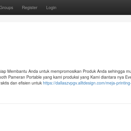
Groups
Register
Login
 siap Membantu Anda untuk mempromosikan Produk Anda sehingga mu
ooth Pameran Portable yang kami produksi yang Kami diantara nya Ev
aktis dan efisien untuk
https://dallaszvpgv.alltdesign.com/meja-printing