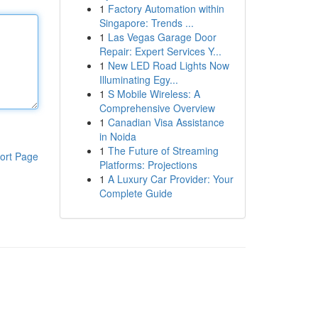
1
Factory Automation within
Singapore: Trends ...
1
Las Vegas Garage Door
Repair: Expert Services Y...
1
New LED Road Lights Now
Illuminating Egy...
1
S Mobile Wireless: A
Comprehensive Overview
1
Canadian Visa Assistance
in Noida
1
The Future of Streaming
ort Page
Platforms: Projections
1
A Luxury Car Provider: Your
Complete Guide