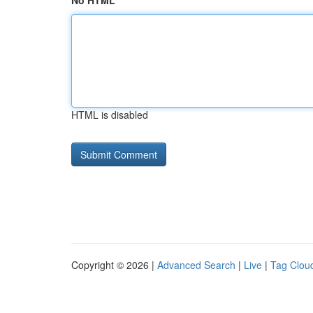
No HTML
HTML is disabled
Copyright © 2026 |
Advanced Search
|
Live
|
Tag Clou