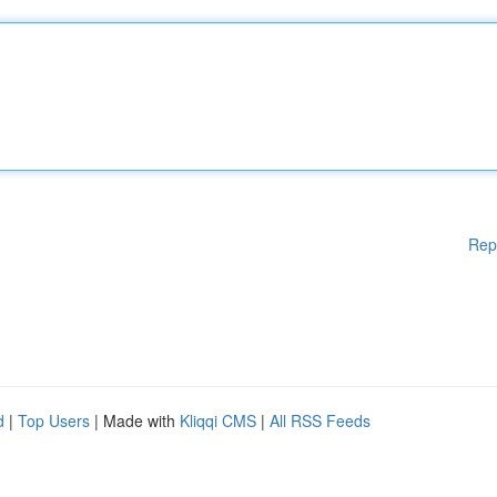
Rep
d
|
Top Users
| Made with
Kliqqi CMS
|
All RSS Feeds