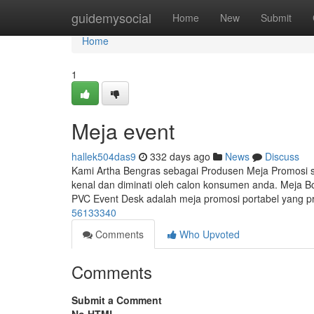
Home
guidemysocial
Home
New
Submit
Home
1
Meja event
hallek504das9
332 days ago
News
Discuss
Kami Artha Bengras sebagai Produsen Meja Promosi
kenal dan diminati oleh calon konsumen anda. Meja B
PVC Event Desk adalah meja promosi portabel yang pr
56133340
Comments
Who Upvoted
Comments
Submit a Comment