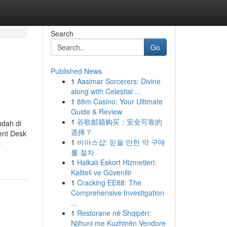
Search
Go
Published News
1
Aasimar Sorcerers: Divine
along with Celestial ...
1
88m Casino: Your Ultimate
Guide & Review
1
谷歌邮箱购买：安全可靠的
dah di
选择？
ent Desk
1
비아스샵: 믿을 만한 약 구매
-
를 절차
1
Halkalı Eskort Hizmetleri:
Kaliteli ve Güvenilir
1
Cracking EE88: The
Comprehensive Investigation
...
1
Restorane në Shqipëri:
Njihuni me Kuzhinën Vendore