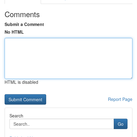
Comments
Submit a Comment
No HTML
HTML is disabled
Report Page
Search
Go