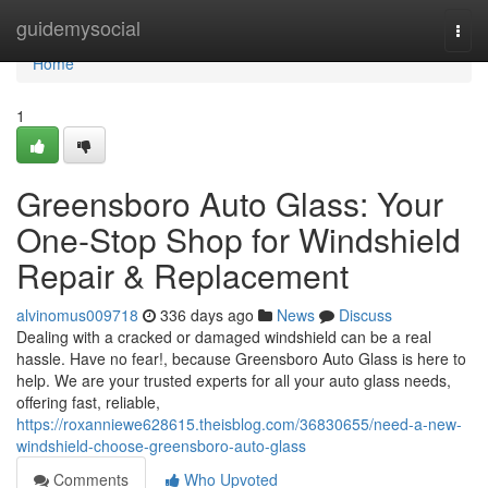
Home
guidemysocial
Togg
navi
Home
1
Greensboro Auto Glass: Your
One-Stop Shop for Windshield
Repair & Replacement
alvinomus009718
336 days ago
News
Discuss
Dealing with a cracked or damaged windshield can be a real
hassle. Have no fear!, because Greensboro Auto Glass is here to
help. We are your trusted experts for all your auto glass needs,
offering fast, reliable,
https://roxanniewe628615.theisblog.com/36830655/need-a-new-
windshield-choose-greensboro-auto-glass
Comments
Who Upvoted