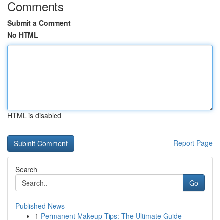
Comments
Submit a Comment
No HTML
HTML is disabled
Report Page
Search
Go
Published News
1
Permanent Makeup Tips: The Ultimate Guide