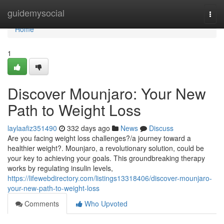
Home
guidemysocial
Togg
navi
Home
1
Discover Mounjaro: Your New
Path to Weight Loss
laylaafiz351490
332 days ago
News
Discuss
Are you facing weight loss challenges?/a journey toward a
healthier weight?. Mounjaro, a revolutionary solution, could be
your key to achieving your goals. This groundbreaking therapy
works by regulating insulin levels,
https://lifewebdirectory.com/listings13318406/discover-mounjaro-
your-new-path-to-weight-loss
Comments
Who Upvoted