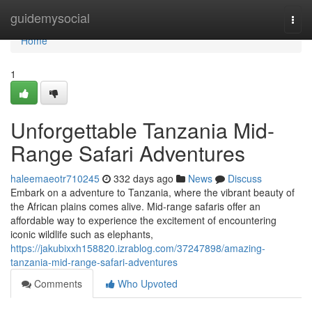
Home
guidemysocial
Togg
navi
Home
1
Unforgettable Tanzania Mid-
Range Safari Adventures
haleemaeotr710245
332 days ago
News
Discuss
Embark on a adventure to Tanzania, where the vibrant beauty of
the African plains comes alive. Mid-range safaris offer an
affordable way to experience the excitement of encountering
iconic wildlife such as elephants,
https://jakubixxh158820.izrablog.com/37247898/amazing-
tanzania-mid-range-safari-adventures
Comments
Who Upvoted