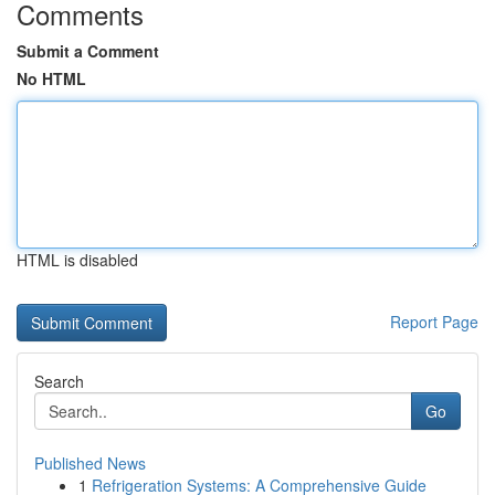
Comments
Submit a Comment
No HTML
HTML is disabled
Report Page
Search
Go
Published News
1
Refrigeration Systems: A Comprehensive Guide