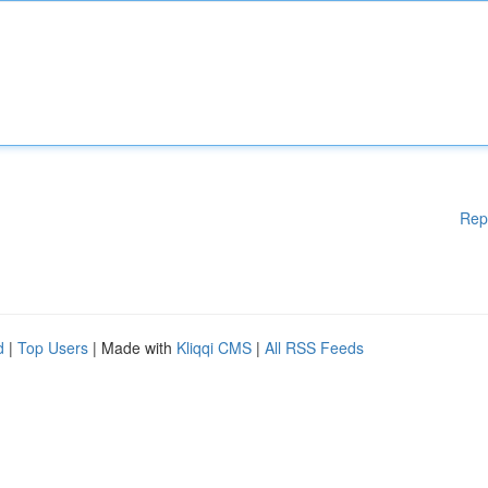
Rep
d
|
Top Users
| Made with
Kliqqi CMS
|
All RSS Feeds