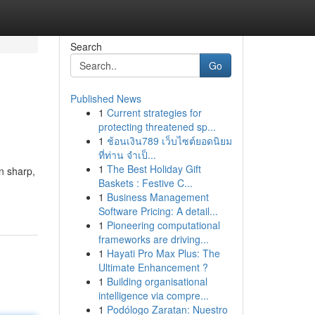
Search
Go
Published News
1
Current strategies for
protecting threatened sp...
1
ช้อนเงิน789 เว็บไซต์ยอดนิยม
ที่ท่าน จำเป็...
1
The Best Holiday Gift
on sharp,
Baskets : Festive C...
1
Business Management
Software Pricing: A detail...
1
Pioneering computational
frameworks are driving...
1
Hayati Pro Max Plus: The
Ultimate Enhancement ?
1
Building organisational
intelligence via compre...
1
Podólogo Zaratan: Nuestro