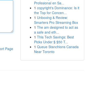
Profesional en Sa...
1
copyright's Dominance: Is it
the Top for Concen...
1
Unboxing & Review:
Smarters Pro Streaming Box
1
The am designed to act as
a safe and eth...
1
This Tech Savings: Best
Picks Under $ $50 T...
1
Queue Stanchions Canada
ort Page
Near Toronto