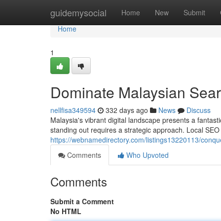
Home
guidemysocial
Home
New
Submit
Home
1
Dominate Malaysian Sear
nellfisa349594
332 days ago
News
Discuss
Malaysia's vibrant digital landscape presents a fantasti
standing out requires a strategic approach. Local SEO 
https://webnamedirectory.com/listings13220113/conque
Comments
Who Upvoted
Comments
Submit a Comment
No HTML