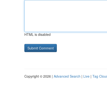
HTML is disabled
Copyright © 2026 |
Advanced Search
|
Live
|
Tag Clou