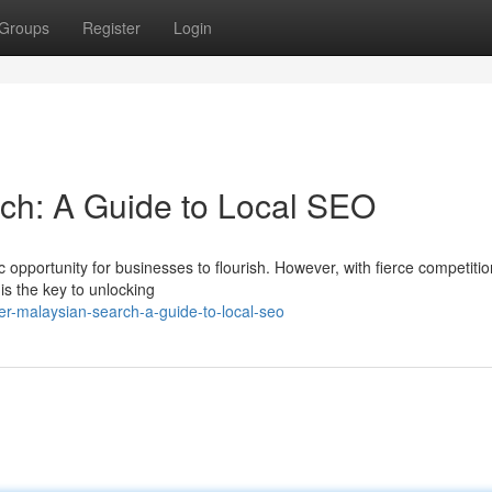
Groups
Register
Login
ch: A Guide to Local SEO
c opportunity for businesses to flourish. However, with fierce competiti
is the key to unlocking
r-malaysian-search-a-guide-to-local-seo