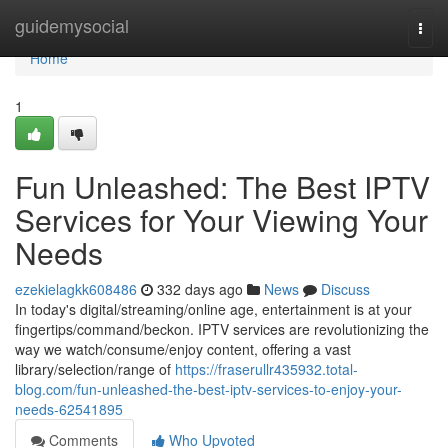
Home
guidemysocial
Togg
navi
Home
1
Fun Unleashed: The Best IPTV
Services for Your Viewing Your
Needs
ezekielagkk608486
332 days ago
News
Discuss
In today's digital/streaming/online age, entertainment is at your
fingertips/command/beckon. IPTV services are revolutionizing the
way we watch/consume/enjoy content, offering a vast
library/selection/range of
https://fraserullr435932.total-
blog.com/fun-unleashed-the-best-iptv-services-to-enjoy-your-
needs-62541895
Comments
Who Upvoted