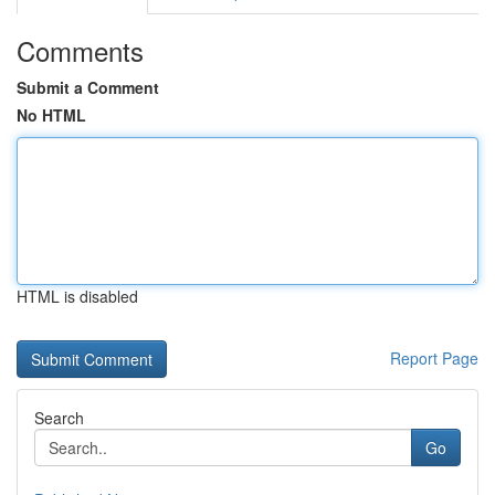
Comments
Submit a Comment
No HTML
HTML is disabled
Report Page
Search
Go