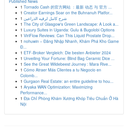
Published News
1
Tornado Cash 的官方网站 ：最新 动态 与 官方 ...
1
Creator Earnings Soar on the Buhnanuh Platfor...
1
شرح كامل لرقيه الذراعين
1
The City of Glasgow's Green Landscape: A Look a...
1
Luxury Suites in Uganda: Gulu & Bugolobi Options
1
ViriFlow Reviews: Can This Liquid Prostate Drop...
1
nohuwin – Đăng Nhập Nhanh, Khám Phá Kho Game
Đ...
1
ETF-Broker Vergleich: Die besten Anbieter 2024
1
Unveiling Your Fortune: Blind Bag Ceramic Dice ...
1
See the Great Wildebeest Journey : Mara Rive...
1
Cómo Atraer Más Clientes a tu Negocio en
Colomb...
1
Gurgaon Real Estate: an entire guideline to hou...
1
Aryaka WAN Optimization: Maximizing
Performance...
1
Địa Chỉ Phòng Khám Xương Khóp Tiêu Chuẩn Ở Hà
Nội