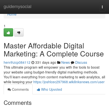
Home
guidemysocial
Togg
navi
Home
1
Master Affordable Digital
Marketing: A Complete Course
henrihzcp084112
331 days ago
News
Discuss
This ultimate program will empower you with the tools to boost
your website using budget-friendly digital marketing methods.
You'll learn everything from content marketing to web analytics, all
while keeping your
https://joshlcec297968.wikilinksnews.com/user
Comments
Who Upvoted
Comments