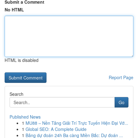
Submit a Comment
No HTML
HTML is disabled
Report Page
Search
Go
Published News
1
MU88 – Nền Tảng Giải Trí Trực Tuyến Hiện Đại Vớ...
1
Global SEO: A Complete Guide
1
Bảng dự đoán 24h Ba càng Miền Bắc: Dự đoán ...