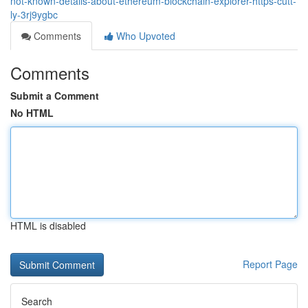
not-known-details-about-ethereum-blockchain-explorer-https-cutt-
ly-3rj9ygbc
Comments
Who Upvoted
Comments
Submit a Comment
No HTML
HTML is disabled
Report Page
Search