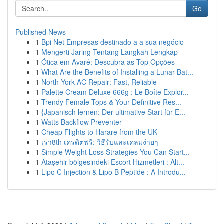
Go
Published News
1
Bpi Net Empresas destinado a a sua negócio
1
Mengerti Jaring Tentang Langkah Lengkap
1
Ótica em Avaré: Descubra as Top Opções
1
What Are the Benefits of Installing a Lunar Bat...
1
North York AC Repair: Fast, Reliable
1
Palette Cream Deluxe 666g : Le Boîte Explor...
1
Trendy Female Tops & Your Definitive Res...
1
{Japanisch lernen: Der ultimative Start für E...
1
Watts Backflow Preventer
1
Cheap Flights to Harare from the UK
1
เรา8th เครดิตฟรี: วิธีรับและเคลมง่ายๆ
1
Simple Weight Loss Strategies You Can Start...
1
Ataşehir bölgesindeki Escort Hizmetleri : Alt...
1
Lipo C Injection & Lipo B Peptide : A Introdu...