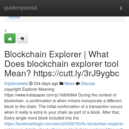
Home
guidemysocial
Togg
navi
Home
1
Blockchain Explorer | What
Does blockchain explorer tool
Mean? https://cutt.ly/3rJ9ygbc
finjoleneewla
334 days ago
News
Discuss
copyright Explorer Meaning
https://www.instapaper.com/p/16800964 During the context of
blockchain, a confirmation is when miners incorporate a different
block to the chain. The initial confirmation of a transaction occurs
when it really is extra to your chain as part of a block. After that,
Every single more block included into the
https://bookmarklogin.com/story20359750/ltc-blockchain-explorer-