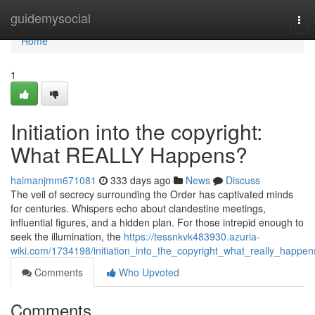
Home
guidemysocial
Tog
nav
Home
1
Initiation into the copyright:
What REALLY Happens?
haimanjmm671081
333 days ago
News
Discuss
The veil of secrecy surrounding the Order has captivated minds
for centuries. Whispers echo about clandestine meetings,
influential figures, and a hidden plan. For those intrepid enough to
seek the illumination, the
https://tessnkvk483930.azuria-
wiki.com/1734198/initiation_into_the_copyright_what_really_happen
Comments
Who Upvoted
Comments