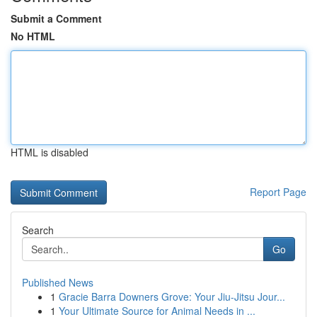
Submit a Comment
No HTML
HTML is disabled
Report Page
Search
Go
Published News
1
Gracie Barra Downers Grove: Your Jiu-Jitsu Jour...
1
Your Ultimate Source for Animal Needs in ...