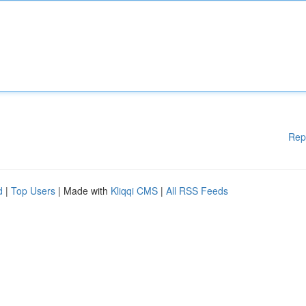
Rep
d
|
Top Users
| Made with
Kliqqi CMS
|
All RSS Feeds