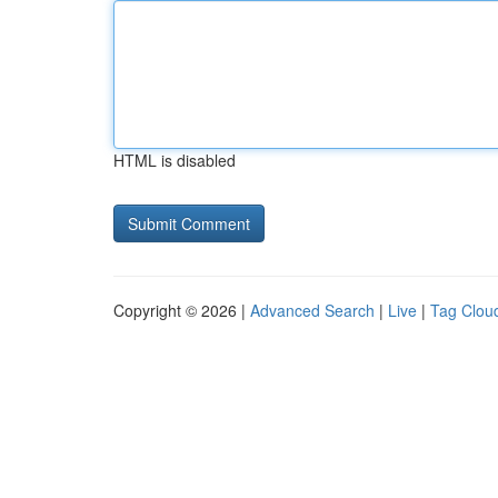
HTML is disabled
Copyright © 2026 |
Advanced Search
|
Live
|
Tag Clou