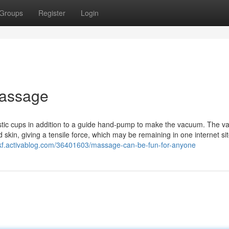
Groups
Register
Login
Massage
stic cups in addition to a guide hand-pump to make the vacuum. The 
skin, giving a tensile force, which may be remaining in one internet sit
qnkf.activablog.com/36401603/massage-can-be-fun-for-anyone