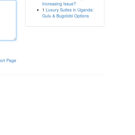
Increasing Issue?
1
Luxury Suites in Uganda:
Gulu & Bugolobi Options
ort Page