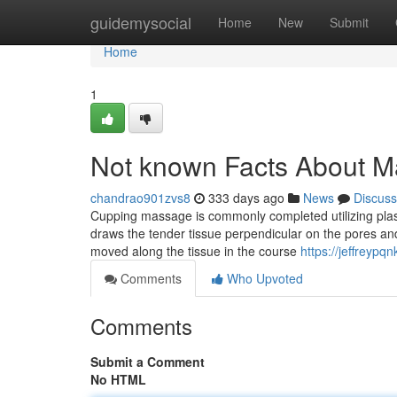
Home
guidemysocial
Home
New
Submit
Home
1
Not known Facts About 
chandrao901zvs8
333 days ago
News
Discuss
Cupping massage is commonly completed utilizing pla
draws the tender tissue perpendicular on the pores and 
moved along the tissue in the course
https://jeffreyp
Comments
Who Upvoted
Comments
Submit a Comment
No HTML