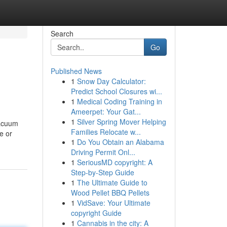
Search
Go
Published News
1
Snow Day Calculator:
Predict School Closures wi...
1
Medical Coding Training in
Ameerpet: Your Gat...
1
Silver Spring Mover Helping
vacuum
Families Relocate w...
e or
1
Do You Obtain an Alabama
Driving Permit Onl...
1
SeriousMD copyright: A
Step-by-Step Guide
1
The Ultimate Guide to
Wood Pellet BBQ Pellets
1
VidSave: Your Ultimate
copyright Guide
1
Cannabis in the city: A