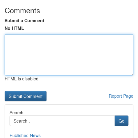
Comments
Submit a Comment
No HTML
HTML is disabled
Report Page
Search
Go
Published News