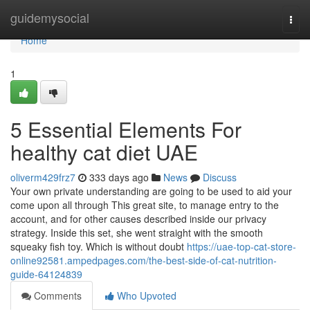
Home
guidemysocial
Togg
navi
Home
1
5 Essential Elements For
healthy cat diet UAE
oliverm429frz7
333 days ago
News
Discuss
Your own private understanding are going to be used to aid your
come upon all through This great site, to manage entry to the
account, and for other causes described inside our privacy
strategy. Inside this set, she went straight with the smooth
squeaky fish toy. Which is without doubt
https://uae-top-cat-store-
online92581.ampedpages.com/the-best-side-of-cat-nutrition-
guide-64124839
Comments
Who Upvoted