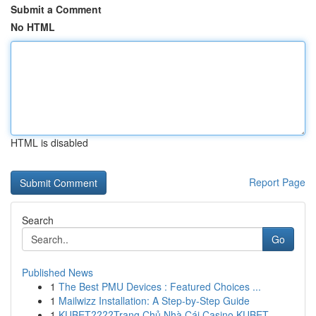
Submit a Comment
No HTML
HTML is disabled
Report Page
Search
Go
Published News
1
The Best PMU Devices : Featured Choices ...
1
Mailwizz Installation: A Step-by-Step Guide
1
KUBET????️Trang Chủ Nhà Cái Casino KUBET