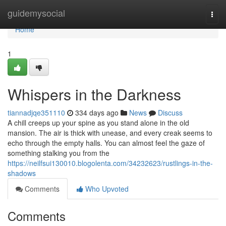
Home
guidemysocial
Togg
navi
Home
1
Whispers in the Darkness
tiannadjqe351110
334 days ago
News
Discuss
A chill creeps up your spine as you stand alone in the old
mansion. The air is thick with unease, and every creak seems to
echo through the empty halls. You can almost feel the gaze of
something stalking you from the
https://neilfsui130010.blogolenta.com/34232623/rustlings-in-the-
shadows
Comments
Who Upvoted
Comments