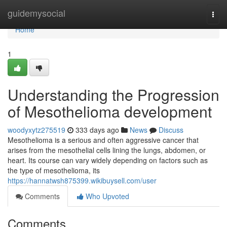
Home
guidemysocial
Togg
navi
Home
1
Understanding the Progression
of Mesothelioma development
woodyxytz275519
333 days ago
News
Discuss
Mesothelioma is a serious and often aggressive cancer that
arises from the mesothelial cells lining the lungs, abdomen, or
heart. Its course can vary widely depending on factors such as
the type of mesothelioma, its
https://hannatwsh875399.wikibuysell.com/user
Comments
Who Upvoted
Comments