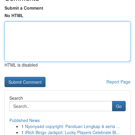
Submit a Comment
No HTML
HTML is disabled
Report Page
Search
Go
Published News
1
Nyonya4d copyright: Panduan Lengkap & serta ...
1
iRich Bingo Jackpot: Lucky Players Celebrate Bi...