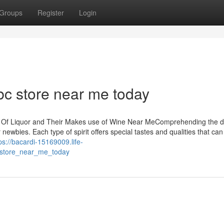
Groups
Register
Login
abc store near me today
s Of Liquor and Their Makes use of Wine Near MeComprehending the d
 newbies. Each type of spirit offers special tastes and qualities that can
ps://bacardi-15169009.life-
c_store_near_me_today