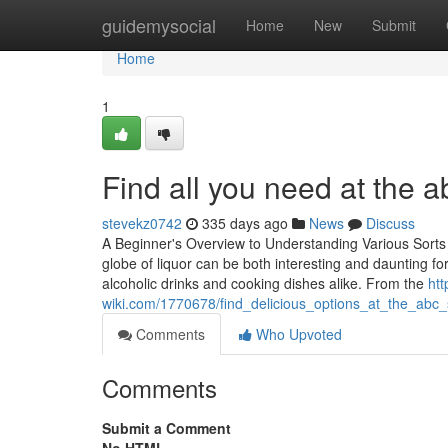
Home
guidemysocial
Home
New
Submit
Home
1
Find all you need at the 
stevekz0742
335 days ago
News
Discuss
A Beginner's Overview to Understanding Various Sort
globe of liquor can be both interesting and daunting for
alcoholic drinks and cooking dishes alike. From the
htt
wiki.com/1770678/find_delicious_options_at_the_ab
Comments
Who Upvoted
Comments
Submit a Comment