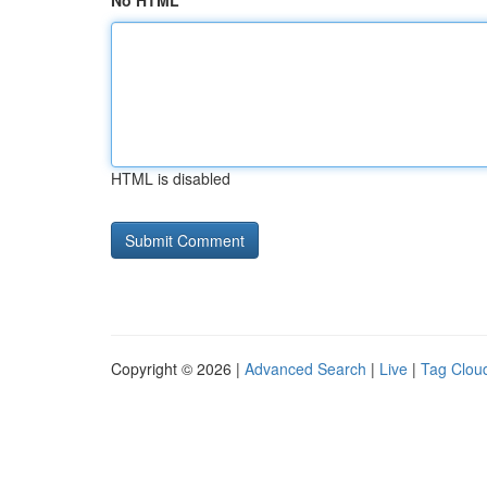
No HTML
HTML is disabled
Copyright © 2026 |
Advanced Search
|
Live
|
Tag Clou