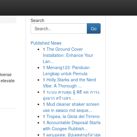
Search
Go
Published News
1
The Ground Cover
Installation: Enhance Your
Lan...
1
Menang123: Panduan
Lengkap untuk Pemula
iverse
1
Holly Starks and the Nerd
 elevate
Vibe: A Thorough ...
1
ระบบ ควบคุม ผู้ พิธี ลด ภาระ
ยุ่งยาก สร้างสร...
1
Mud cleaner shaker screen
use in swaco md seque...
1
Tropea, la Gioia del Tirreno
1
Accountable Disposal Starts
with Coogee Rubbish...
1
ผลบอลสด: อัปเดตสกอร์ล่าสุด