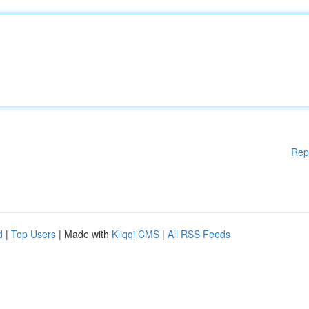
Rep
d
|
Top Users
| Made with
Kliqqi CMS
|
All RSS Feeds