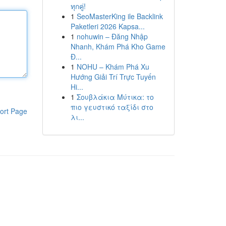
ทุกคู่!
1
SeoMasterKing ile Backlink
Paketleri 2026 Kapsa...
1
nohuwin – Đăng Nhập
Nhanh, Khám Phá Kho Game
Đ...
1
NOHU – Khám Phá Xu
Hướng Giải Trí Trực Tuyến
Hi...
1
Σουβλάκια Μύτικα: το
πιο γευστικό ταξίδι στο
ort Page
λι...