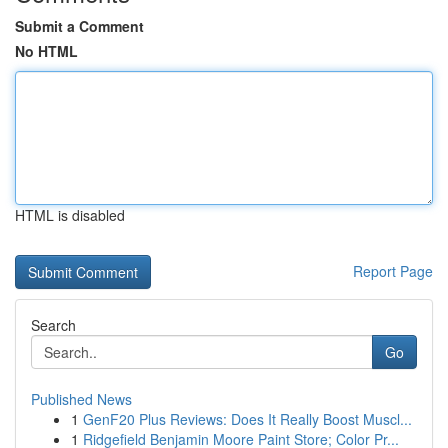
Submit a Comment
No HTML
HTML is disabled
Report Page
Search
Go
Published News
1
GenF20 Plus Reviews: Does It Really Boost Muscl...
1
Ridgefield Benjamin Moore Paint Store; Color Pr...