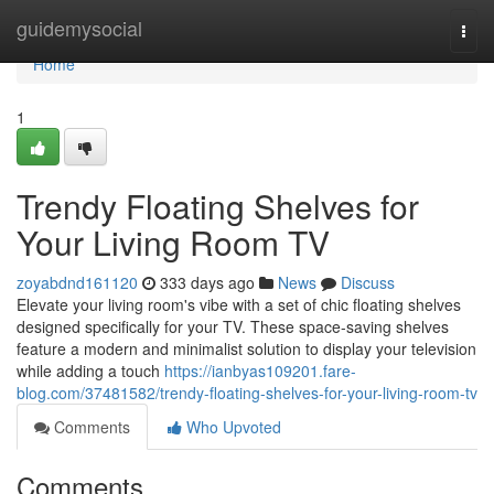
Home
guidemysocial
Togg
navi
Home
1
Trendy Floating Shelves for
Your Living Room TV
zoyabdnd161120
333 days ago
News
Discuss
Elevate your living room's vibe with a set of chic floating shelves
designed specifically for your TV. These space-saving shelves
feature a modern and minimalist solution to display your television
while adding a touch
https://ianbyas109201.fare-
blog.com/37481582/trendy-floating-shelves-for-your-living-room-tv
Comments
Who Upvoted
Comments